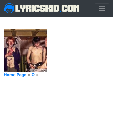
Home Page
»
O
»