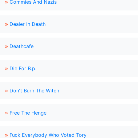
»
Commies And Nazis
»
Dealer In Death
»
Deathcafe
»
Die For B.p.
»
Don't Burn The Witch
»
Free The Henge
»
Fuck Everybody Who Voted Tory