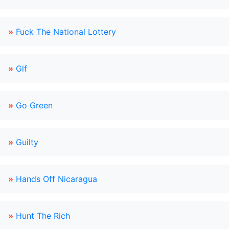
»
Fuck The National Lottery
»
Glf
»
Go Green
»
Guilty
»
Hands Off Nicaragua
»
Hunt The Rich