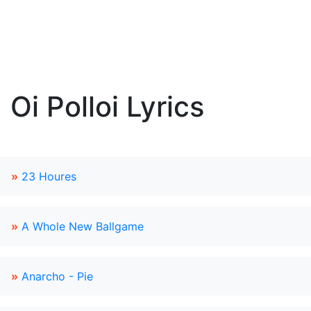
Oi Polloi Lyrics
»
23 Houres
»
A Whole New Ballgame
»
Anarcho - Pie