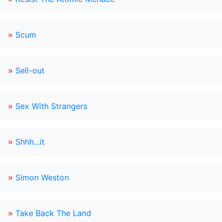
»
Scum
»
Sell-out
»
Sex With Strangers
»
Shhh...it
»
Simon Weston
»
Take Back The Land