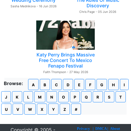
Wedding Ceremony
The Rules Of Music
Discovery
Sasha Mednikova - 16 Jun 2026
Chris Page - 05 Jun 2026
Katy Perry Brings Massive
Free Concert To Mexico
Fenapo Festival
Faith Thompson - 27 May 2026
Browse:
A
B
C
D
E
F
G
H
I
J
K
L
M
N
O
P
Q
R
S
T
U
V
W
X
Y
Z
#
Privacy
|
DMCA
|
About
Copyright © 2005 -