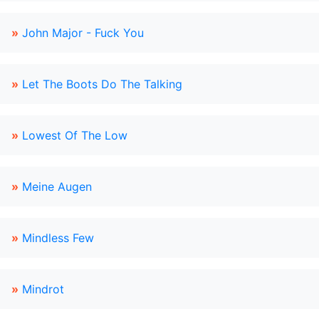
»
John Major - Fuck You
»
Let The Boots Do The Talking
»
Lowest Of The Low
»
Meine Augen
»
Mindless Few
»
Mindrot