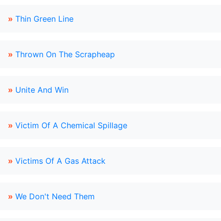
»
Thin Green Line
»
Thrown On The Scrapheap
»
Unite And Win
»
Victim Of A Chemical Spillage
»
Victims Of A Gas Attack
»
We Don't Need Them