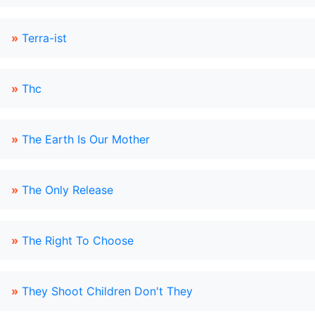
»
Terra-ist
»
Thc
»
The Earth Is Our Mother
»
The Only Release
»
The Right To Choose
»
They Shoot Children Don't They