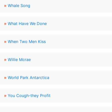
»
Whale Song
»
What Have We Done
»
When Two Men Kiss
»
Willie Mcrae
»
World Park Antarctica
»
You Cough-they Profit