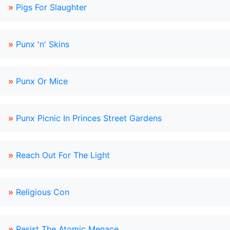
»
Pigs For Slaughter
»
Punx 'n' Skins
»
Punx Or Mice
»
Punx Picnic In Princes Street Gardens
»
Reach Out For The Light
»
Religious Con
»
Resist The Atomic Menace