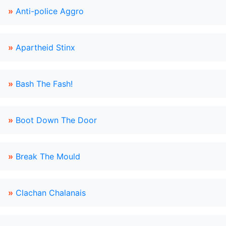
»
Anti-police Aggro
»
Apartheid Stinx
»
Bash The Fash!
»
Boot Down The Door
»
Break The Mould
»
Clachan Chalanais