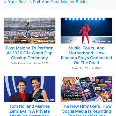
»
Your Beer Is Shit And Your Money Stinks
Post Malone To Perform
Music, Tours, And
At 2026 Fifa World Cup
Motherhood: How
Closing Ceremony
Rihanna Stays Connected
On The Road
Faith Thompson - 14 Jul 2026
Evren E. - 29 Jun 2026
Tom Holland Marries
The New Hitmakers: How
Zendaya In A Private
Social Media Is Rewriting