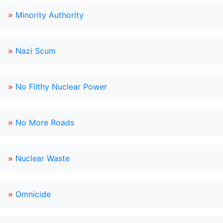
»
Minority Authority
»
Nazi Scum
»
No Filthy Nuclear Power
»
No More Roads
»
Nuclear Waste
»
Omnicide