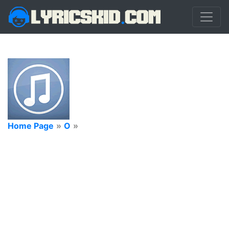
Home Page
»
O
»