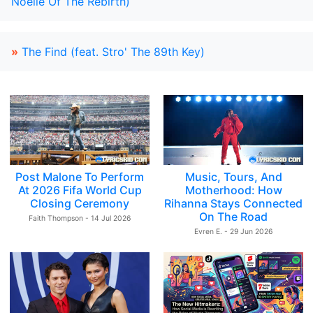
Noelle Of The Rebirth)
»
The Find (feat. Stro' The 89th Key)
Post Malone To Perform
Music, Tours, And
At 2026 Fifa World Cup
Motherhood: How
Closing Ceremony
Rihanna Stays Connected
On The Road
Faith Thompson - 14 Jul 2026
Evren E. - 29 Jun 2026