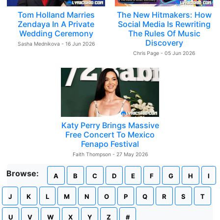
Tom Holland Marries
The New Hitmakers: How
Zendaya In A Private
Social Media Is Rewriting
Wedding Ceremony
The Rules Of Music
Discovery
Sasha Mednikova - 16 Jun 2026
Chris Page - 05 Jun 2026
Katy Perry Brings Massive
Free Concert To Mexico
Fenapo Festival
Faith Thompson - 27 May 2026
Browse:
A
B
C
D
E
F
G
H
I
J
K
L
M
N
O
P
Q
R
S
T
U
V
W
X
Y
Z
#