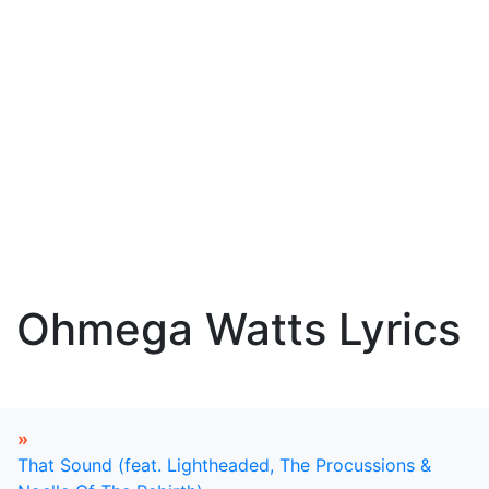
Ohmega Watts Lyrics
»
That Sound (feat. Lightheaded, The Procussions &