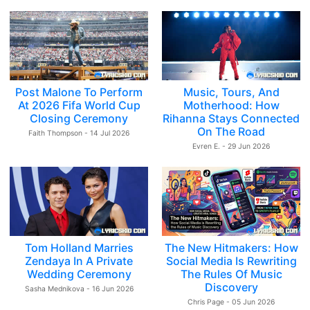
Post Malone To Perform
Music, Tours, And
At 2026 Fifa World Cup
Motherhood: How
Closing Ceremony
Rihanna Stays Connected
On The Road
Faith Thompson - 14 Jul 2026
Evren E. - 29 Jun 2026
Tom Holland Marries
The New Hitmakers: How
Zendaya In A Private
Social Media Is Rewriting
Wedding Ceremony
The Rules Of Music
Discovery
Sasha Mednikova - 16 Jun 2026
Chris Page - 05 Jun 2026