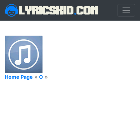
Home Page
»
O
»