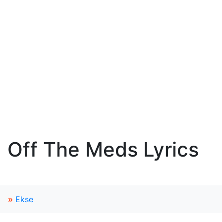
Off The Meds Lyrics
»
Ekse