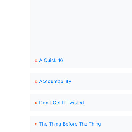
»
A Quick 16
»
Accountability
»
Don't Get It Twisted
»
The Thing Before The Thing