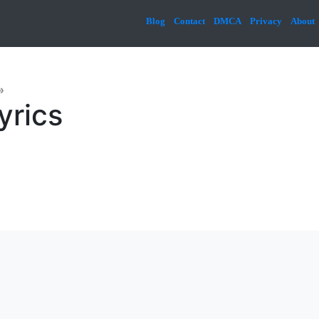
Blog
Contact
DMCA
Privacy
About
»
yrics