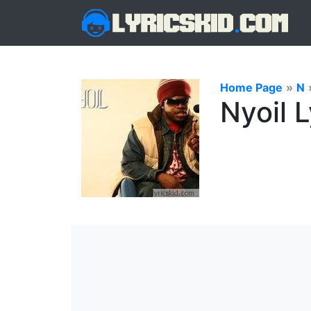
Home Page
»
N
Nyoil L