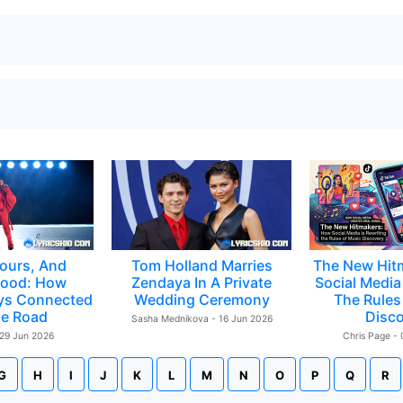
ours, And
Tom Holland Marries
The New Hit
ood: How
Zendaya In A Private
Social Media 
ys Connected
Wedding Ceremony
The Rules
e Road
Disc
Sasha Mednikova - 16 Jun 2026
 29 Jun 2026
Chris Page -
G
H
I
J
K
L
M
N
O
P
Q
R