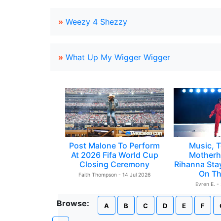
»
Weezy 4 Shezzy
»
What Up My Wigger Wigger
Post Malone To Perform
Music, T
At 2026 Fifa World Cup
Motherh
Closing Ceremony
Rihanna Sta
On Th
Faith Thompson - 14 Jul 2026
Evren E. -
Browse:
A
B
C
D
E
F