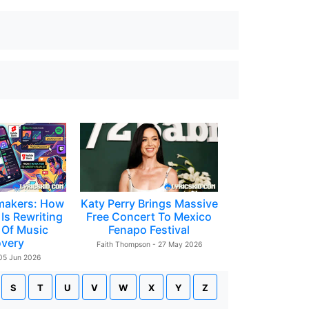
makers: How
Katy Perry Brings Massive
Is Rewriting
Free Concert To Mexico
 Of Music
Fenapo Festival
overy
Faith Thompson - 27 May 2026
 05 Jun 2026
S
T
U
V
W
X
Y
Z