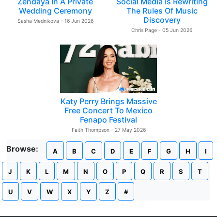
Zendaya In A Private
Social Media Is Rewriting
Wedding Ceremony
The Rules Of Music
Discovery
Sasha Mednikova - 16 Jun 2026
Chris Page - 05 Jun 2026
Katy Perry Brings Massive
Free Concert To Mexico
Fenapo Festival
Faith Thompson - 27 May 2026
Browse:
A
B
C
D
E
F
G
H
I
J
K
L
M
N
O
P
Q
R
S
T
U
V
W
X
Y
Z
#