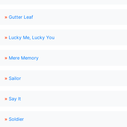
»
Gutter Leaf
»
Lucky Me, Lucky You
»
Mere Memory
»
Sailor
»
Say It
»
Soldier