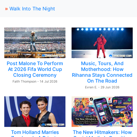
»
Walk Into The Night
Post Malone To Perform
Music, Tours, And
At 2026 Fifa World Cup
Motherhood: How
Closing Ceremony
Rihanna Stays Connected
On The Road
Faith Thompson - 14 Jul 2026
Evren E. - 29 Jun 2026
Tom Holland Marries
The New Hitmakers: How