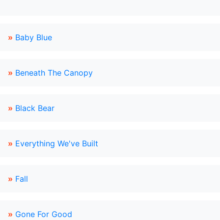
»
Baby Blue
»
Beneath The Canopy
»
Black Bear
»
Everything We've Built
»
Fall
»
Gone For Good