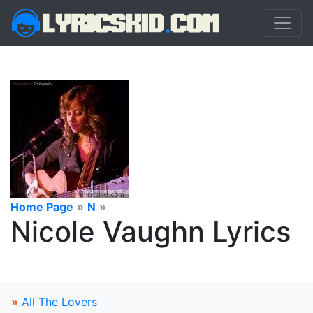
Home Page
»
N
»
Nicole Vaughn Lyrics
»
All The Lovers