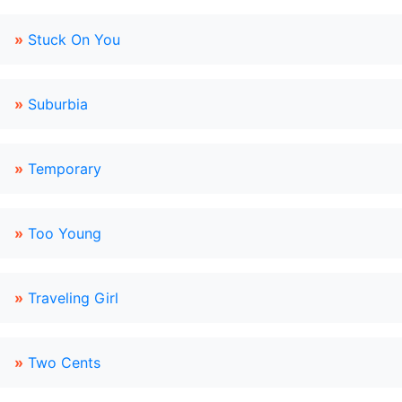
»
Stuck On You
»
Suburbia
»
Temporary
»
Too Young
»
Traveling Girl
»
Two Cents