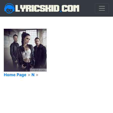
Home Page
»
N
»