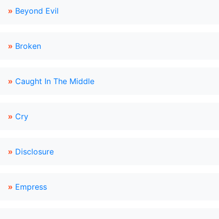
»
Beyond Evil
»
Broken
»
Caught In The Middle
»
Cry
»
Disclosure
»
Empress