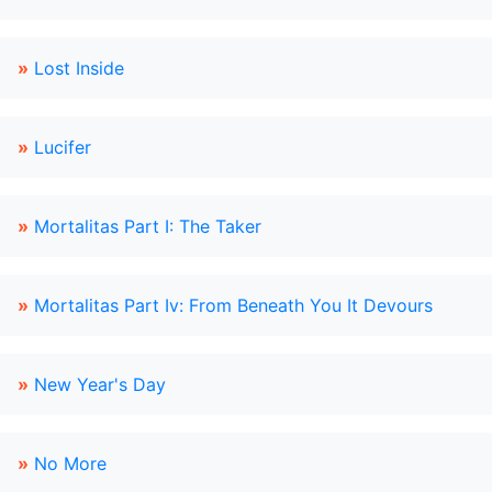
»
Lost Inside
»
Lucifer
»
Mortalitas Part I: The Taker
»
Mortalitas Part Iv: From Beneath You It Devours
»
New Year's Day
»
No More