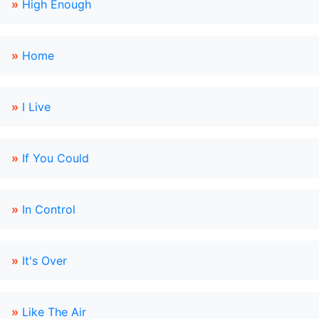
»
High Enough
»
Home
»
I Live
»
If You Could
»
In Control
»
It's Over
»
Like The Air