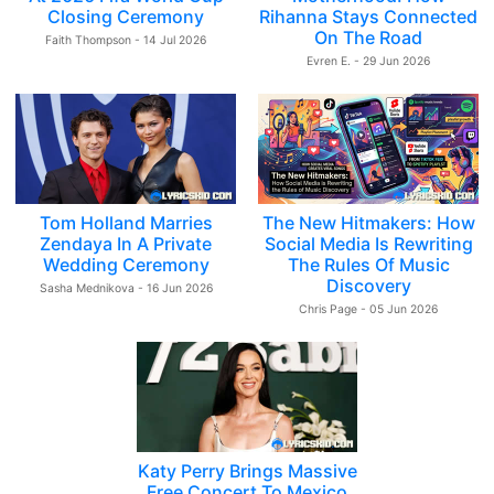
Closing Ceremony
Rihanna Stays Connected
On The Road
Faith Thompson - 14 Jul 2026
Evren E. - 29 Jun 2026
Tom Holland Marries
The New Hitmakers: How
Zendaya In A Private
Social Media Is Rewriting
Wedding Ceremony
The Rules Of Music
Discovery
Sasha Mednikova - 16 Jun 2026
Chris Page - 05 Jun 2026
Katy Perry Brings Massive
Free Concert To Mexico