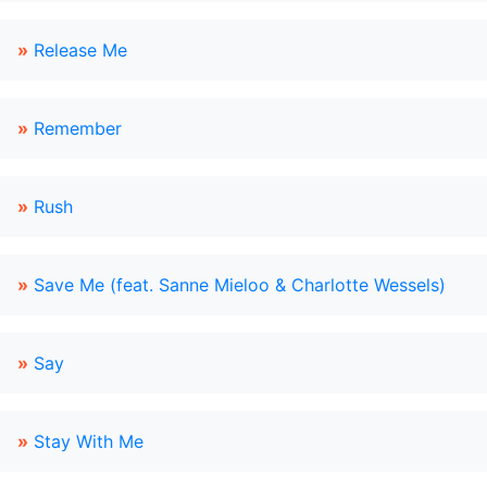
»
Release Me
»
Remember
»
Rush
»
Save Me (feat. Sanne Mieloo & Charlotte Wessels)
»
Say
»
Stay With Me