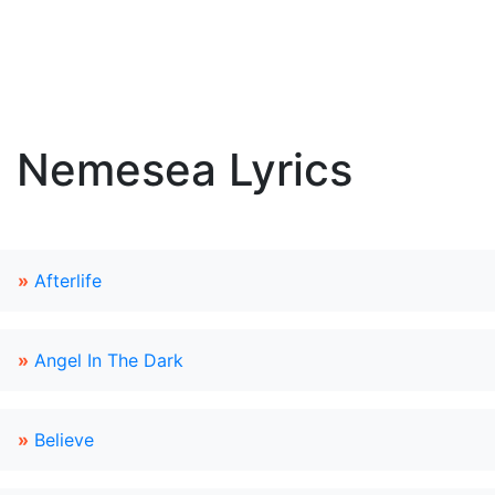
Nemesea Lyrics
»
Afterlife
»
Angel In The Dark
»
Believe