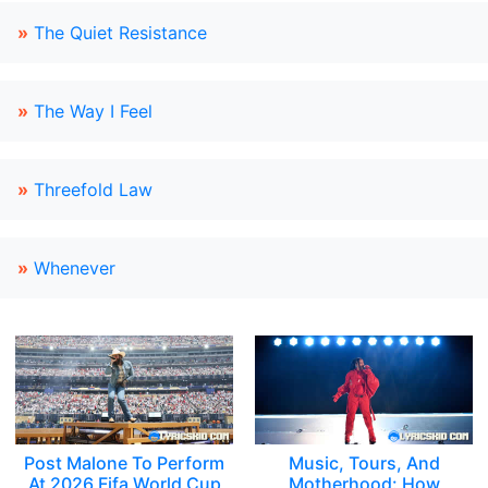
»
The Quiet Resistance
»
The Way I Feel
»
Threefold Law
»
Whenever
Post Malone To Perform
Music, Tours, And
At 2026 Fifa World Cup
Motherhood: How