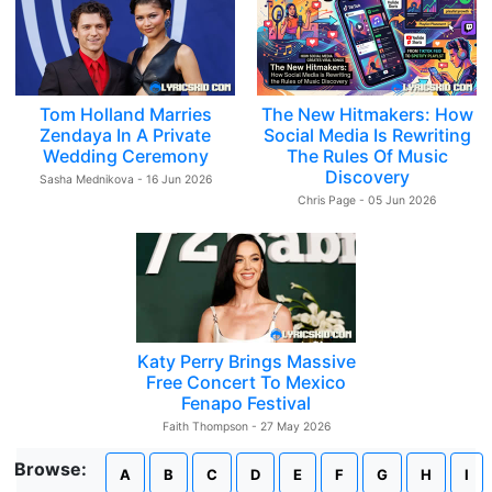
Tom Holland Marries
The New Hitmakers: How
Zendaya In A Private
Social Media Is Rewriting
Wedding Ceremony
The Rules Of Music
Discovery
Sasha Mednikova - 16 Jun 2026
Chris Page - 05 Jun 2026
Katy Perry Brings Massive
Free Concert To Mexico
Fenapo Festival
Faith Thompson - 27 May 2026
Browse:
A
B
C
D
E
F
G
H
I