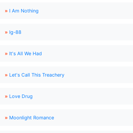
»
I Am Nothing
»
Ig-88
»
It's All We Had
»
Let's Call This Treachery
»
Love Drug
»
Moonlight Romance