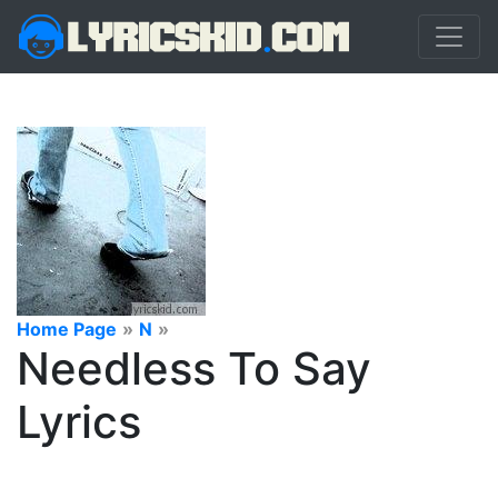
Home Page
»
N
»
Needless To Say
Lyrics