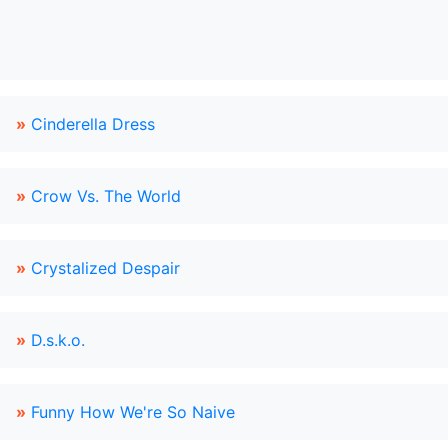
»
Cinderella Dress
»
Crow Vs. The World
»
Crystalized Despair
»
D.s.k.o.
»
Funny How We're So Naive