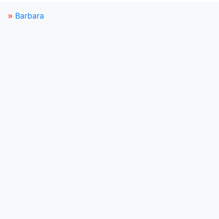
»
Barbara