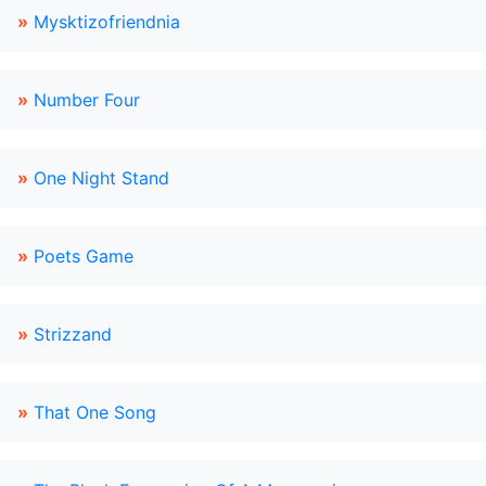
»
Mysktizofriendnia
»
Number Four
»
One Night Stand
»
Poets Game
»
Strizzand
»
That One Song