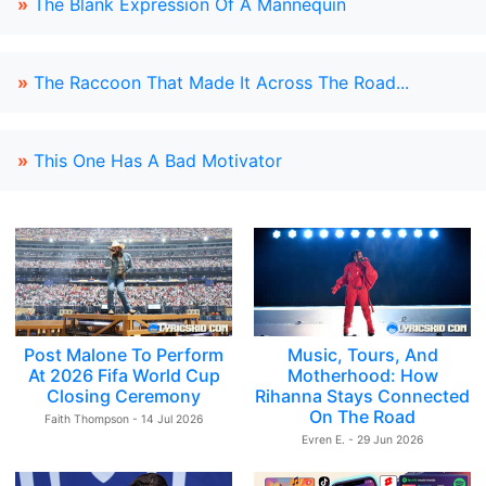
»
The Blank Expression Of A Mannequin
»
The Raccoon That Made It Across The Road...
»
This One Has A Bad Motivator
Post Malone To Perform
Music, Tours, And
At 2026 Fifa World Cup
Motherhood: How
Closing Ceremony
Rihanna Stays Connected
On The Road
Faith Thompson - 14 Jul 2026
Evren E. - 29 Jun 2026