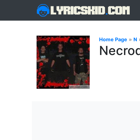
Home Page
»
N
Necrod