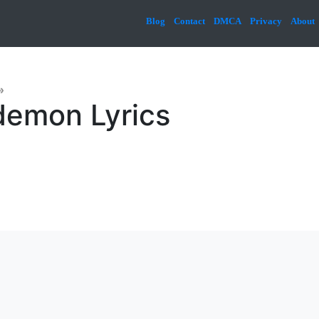
Blog
Contact
DMCA
Privacy
About
»
emon Lyrics