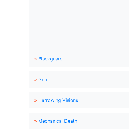
»
Blackguard
»
Grim
»
Harrowing Visions
»
Mechanical Death