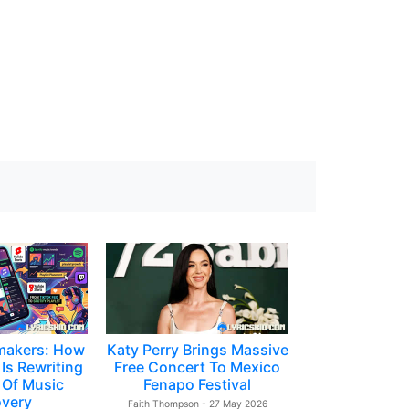
makers: How
Katy Perry Brings Massive
Is Rewriting
Free Concert To Mexico
 Of Music
Fenapo Festival
overy
Faith Thompson - 27 May 2026