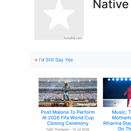
Native
»
I'd Still Say Yes
Post Malone To Perform
Music, T
At 2026 Fifa World Cup
Motherh
Closing Ceremony
Rihanna Sta
On Th
Faith Thompson - 14 Jul 2026