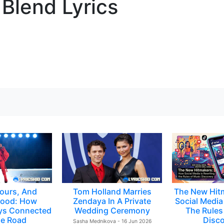
 Blend Lyrics
ours, And
Tom Holland Marries
The New Hit
ood: How
Zendaya In A Private
Social Media 
ys Connected
Wedding Ceremony
The Rules
e Road
Disc
Sasha Mednikova - 16 Jun 2026