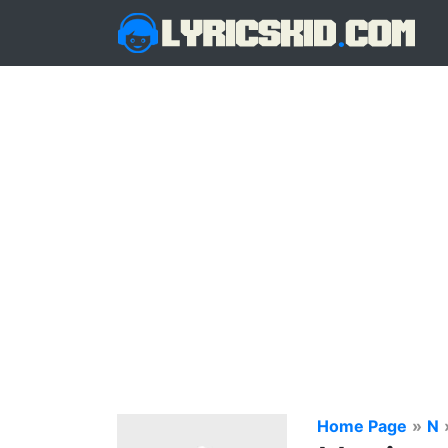
Home Page
»
N