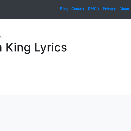
Blog
Contact
DMCA
Privacy
About
»
 King Lyrics