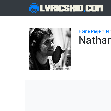
Home Page
»
N
Nathan