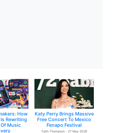
makers: How
Katy Perry Brings Massive
Is Rewriting
Free Concert To Mexico
 Of Music
Fenapo Festival
overy
Faith Thompson - 27 May 2026