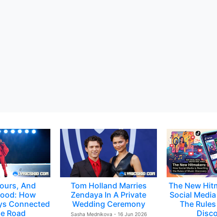
ours, And
Tom Holland Marries
The New Hit
ood: How
Zendaya In A Private
Social Media 
ys Connected
Wedding Ceremony
The Rules
e Road
Disc
Sasha Mednikova - 16 Jun 2026