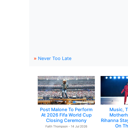
»
Never Too Late
Post Malone To Perform
Music, T
At 2026 Fifa World Cup
Motherh
Closing Ceremony
Rihanna Sta
On Th
Faith Thompson - 14 Jul 2026