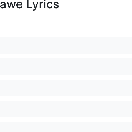
awe Lyrics