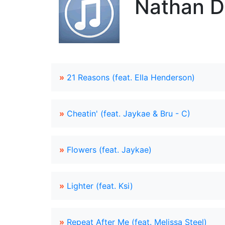
Nathan D
»
21 Reasons (feat. Ella Henderson)
»
Cheatin' (feat. Jaykae & Bru - C)
»
Flowers (feat. Jaykae)
»
Lighter (feat. Ksi)
»
Repeat After Me (feat. Melissa Steel)