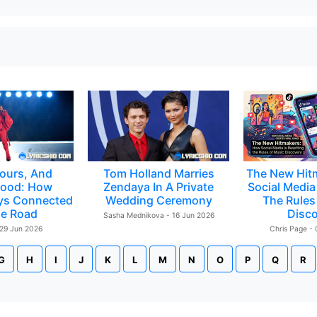
ours, And
Tom Holland Marries
The New Hit
ood: How
Zendaya In A Private
Social Media 
ys Connected
Wedding Ceremony
The Rules
e Road
Disc
Sasha Mednikova - 16 Jun 2026
 29 Jun 2026
Chris Page -
G
H
I
J
K
L
M
N
O
P
Q
R