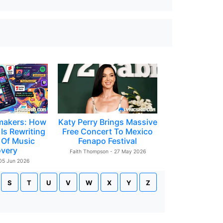
makers: How
Katy Perry Brings Massive
Is Rewriting
Free Concert To Mexico
 Of Music
Fenapo Festival
overy
Faith Thompson - 27 May 2026
 05 Jun 2026
S
T
U
V
W
X
Y
Z