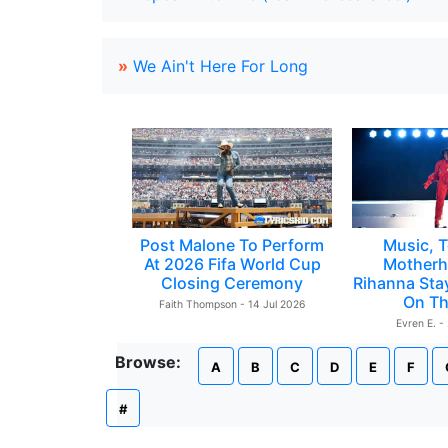
»
We Ain't Here For Long
Post Malone To Perform
Music, T
At 2026 Fifa World Cup
Motherh
Closing Ceremony
Rihanna Sta
On Th
Faith Thompson - 14 Jul 2026
Evren E. -
Browse:
A
B
C
D
E
F
#