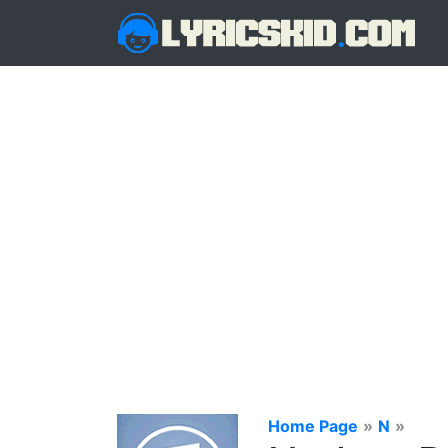
Home Page
»
N
»