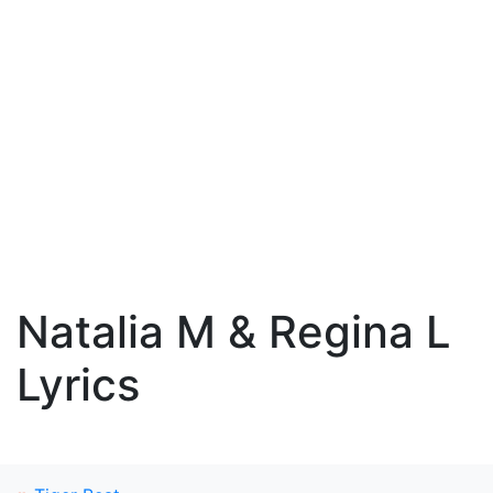
Natalia M & Regina L
Lyrics