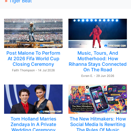
»
Tiger Beat
Post Malone To Perform
Music, Tours, And
At 2026 Fifa World Cup
Motherhood: How
Closing Ceremony
Rihanna Stays Connected
On The Road
Faith Thompson - 14 Jul 2026
Evren E. - 29 Jun 2026
Tom Holland Marries
The New Hitmakers: How
Zendaya In A Private
Social Media Is Rewriting
Wedding Ceremony
The Rules Of Music