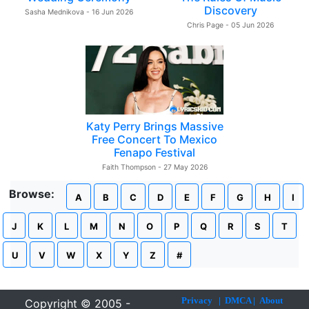
Discovery
Sasha Mednikova - 16 Jun 2026
Chris Page - 05 Jun 2026
Katy Perry Brings Massive
Free Concert To Mexico
Fenapo Festival
Faith Thompson - 27 May 2026
Browse:
A
B
C
D
E
F
G
H
I
J
K
L
M
N
O
P
Q
R
S
T
U
V
W
X
Y
Z
#
Privacy
|
DMCA
|
About
Copyright © 2005 -