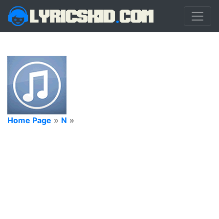
Home Page
»
N
»