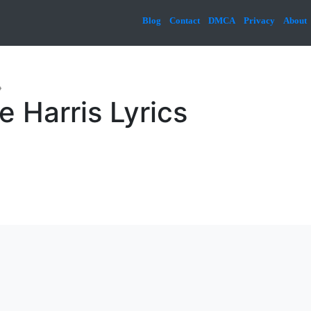
Blog
Contact
DMCA
Privacy
About
»
e Harris Lyrics