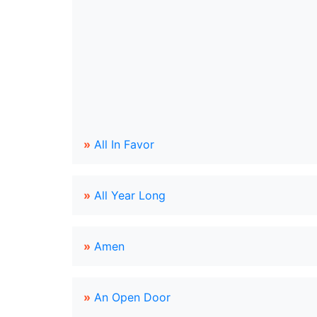
»
All In Favor
»
All Year Long
»
Amen
»
An Open Door