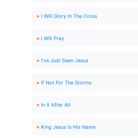
»
I Will Glory In The Cross
»
I Will Pray
»
I've Just Seen Jesus
»
If Not For The Storms
»
In It After All
»
King Jesus Is His Name