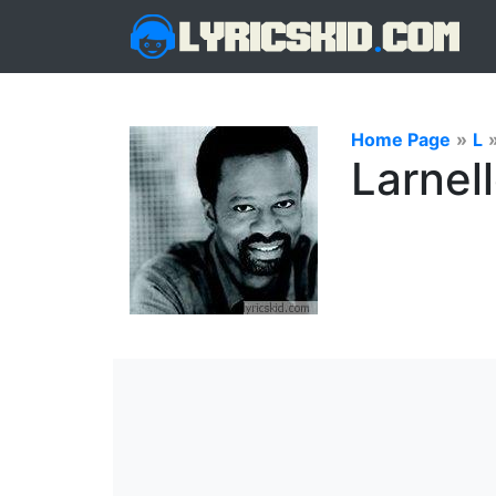
Home Page
»
L
Larnell