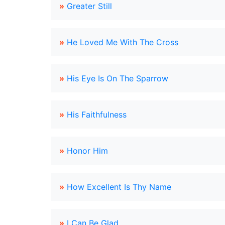
»
Greater Still
»
He Loved Me With The Cross
»
His Eye Is On The Sparrow
»
His Faithfulness
»
Honor Him
»
How Excellent Is Thy Name
»
I Can Be Glad