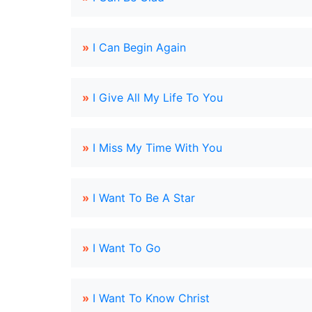
»
I Can Begin Again
»
I Give All My Life To You
»
I Miss My Time With You
»
I Want To Be A Star
»
I Want To Go
»
I Want To Know Christ