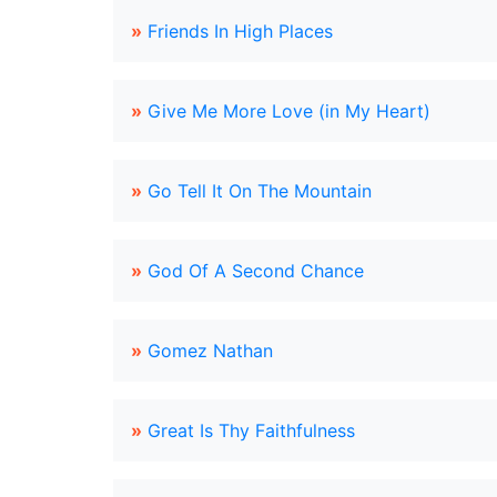
»
Friends In High Places
»
Give Me More Love (in My Heart)
»
Go Tell It On The Mountain
»
God Of A Second Chance
»
Gomez Nathan
»
Great Is Thy Faithfulness