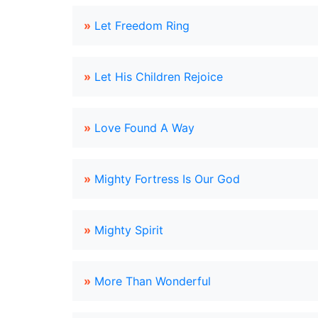
»
Let Freedom Ring
»
Let His Children Rejoice
»
Love Found A Way
»
Mighty Fortress Is Our God
»
Mighty Spirit
»
More Than Wonderful