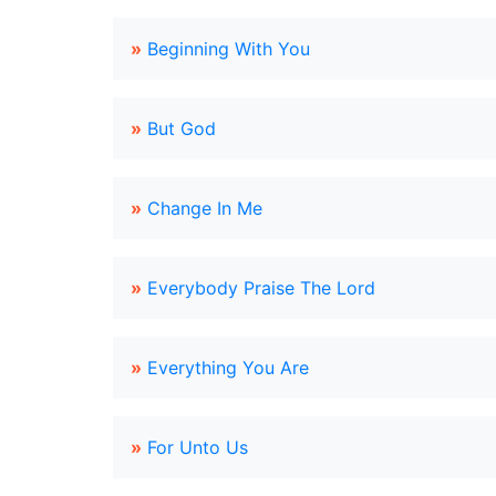
»
Beginning With You
»
But God
»
Change In Me
»
Everybody Praise The Lord
»
Everything You Are
»
For Unto Us