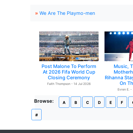
»
We Are The Playmo-men
Post Malone To Perform
Music, T
At 2026 Fifa World Cup
Motherh
Closing Ceremony
Rihanna Sta
On Th
Faith Thompson - 14 Jul 2026
Evren E. -
Browse:
A
B
C
D
E
F
#