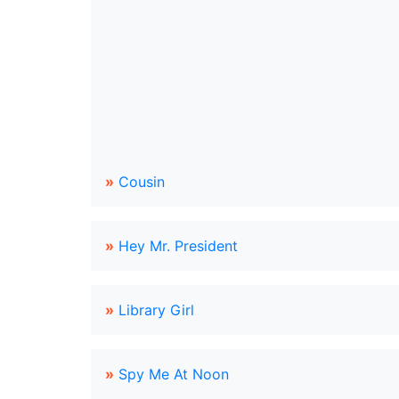
»
Cousin
»
Hey Mr. President
»
Library Girl
»
Spy Me At Noon