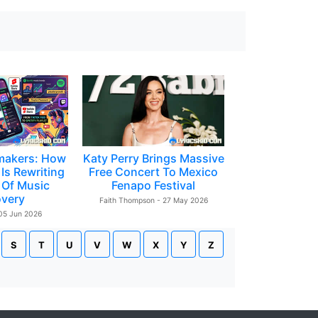
makers: How
Katy Perry Brings Massive
Is Rewriting
Free Concert To Mexico
 Of Music
Fenapo Festival
overy
Faith Thompson - 27 May 2026
 05 Jun 2026
S
T
U
V
W
X
Y
Z