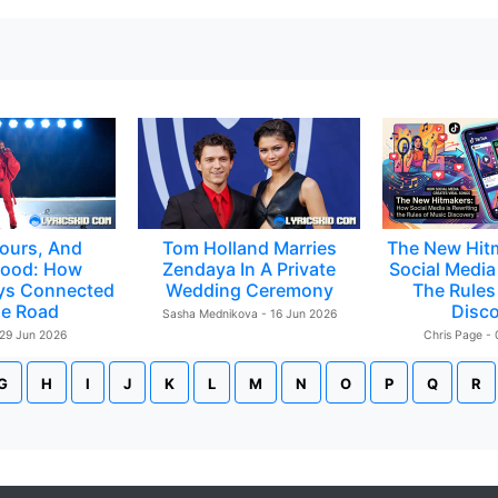
ours, And
Tom Holland Marries
The New Hit
ood: How
Zendaya In A Private
Social Media 
ys Connected
Wedding Ceremony
The Rules
e Road
Disc
Sasha Mednikova - 16 Jun 2026
 29 Jun 2026
Chris Page -
G
H
I
J
K
L
M
N
O
P
Q
R