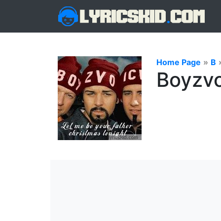
Home Page
»
B
Boyzvo