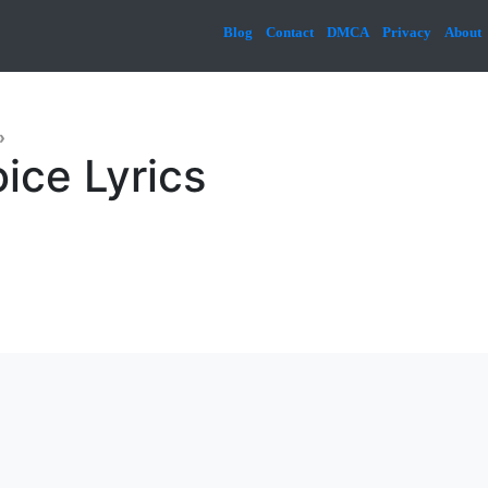
Blog
Contact
DMCA
Privacy
About
»
ice Lyrics