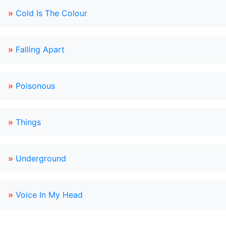
»
Cold Is The Colour
»
Falling Apart
»
Poisonous
»
Things
»
Underground
»
Voice In My Head