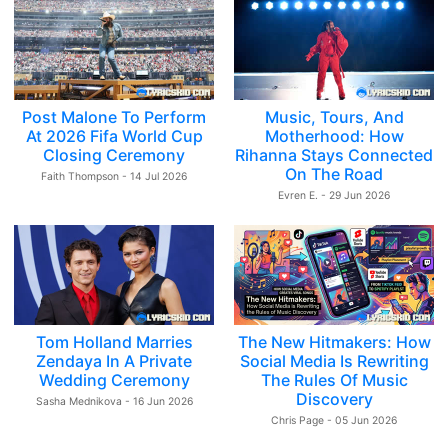
Post Malone To Perform
Music, Tours, And
At 2026 Fifa World Cup
Motherhood: How
Closing Ceremony
Rihanna Stays Connected
On The Road
Faith Thompson - 14 Jul 2026
Evren E. - 29 Jun 2026
Tom Holland Marries
The New Hitmakers: How
Zendaya In A Private
Social Media Is Rewriting
Wedding Ceremony
The Rules Of Music
Discovery
Sasha Mednikova - 16 Jun 2026
Chris Page - 05 Jun 2026