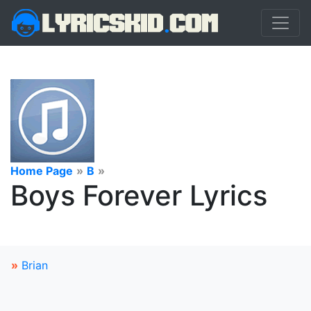
Home Page
»
B
»
Boys Forever Lyrics
»
Brian