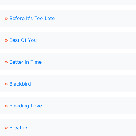
»
Before It's Too Late
»
Best Of You
»
Better In Time
»
Blackbird
»
Bleeding Love
»
Breathe