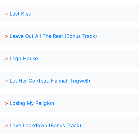
»
Last Kiss
»
Leave Out All The Rest (Bonus Track)
»
Lego House
»
Let Her Go (feat. Hannah Trigwell)
»
Losing My Religion
»
Love Lockdown (Bonus Track)