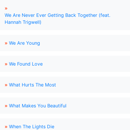
»
We Are Never Ever Getting Back Together (feat.
Hannah Trigwell)
»
We Are Young
»
We Found Love
»
What Hurts The Most
»
What Makes You Beautiful
»
When The Lights Die