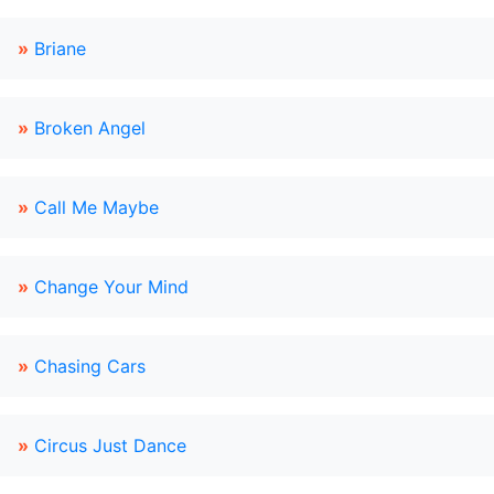
»
Briane
»
Broken Angel
»
Call Me Maybe
»
Change Your Mind
»
Chasing Cars
»
Circus Just Dance