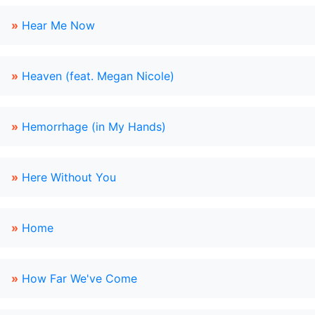
»
Hear Me Now
»
Heaven (feat. Megan Nicole)
»
Hemorrhage (in My Hands)
»
Here Without You
»
Home
»
How Far We've Come