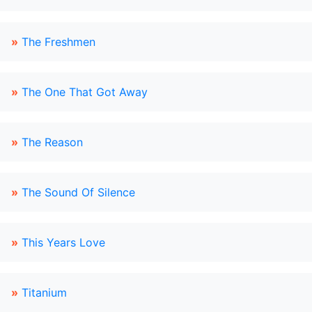
»
The Freshmen
»
The One That Got Away
»
The Reason
»
The Sound Of Silence
»
This Years Love
»
Titanium