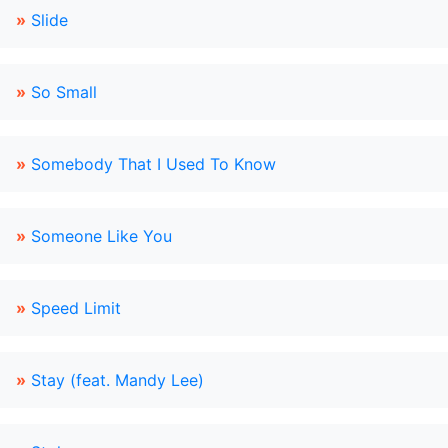
»
Slide
»
So Small
»
Somebody That I Used To Know
»
Someone Like You
»
Speed Limit
»
Stay (feat. Mandy Lee)