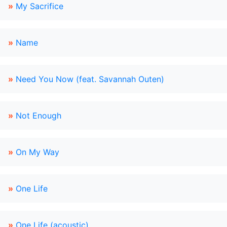
»
My Sacrifice
»
Name
»
Need You Now (feat. Savannah Outen)
»
Not Enough
»
On My Way
»
One Life
»
One Life (acoustic)