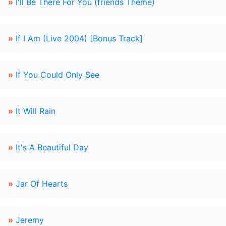
»
I'll Be There For You (friends Theme)
»
If I Am (Live 2004) [Bonus Track]
»
If You Could Only See
»
It Will Rain
»
It's A Beautiful Day
»
Jar Of Hearts
»
Jeremy