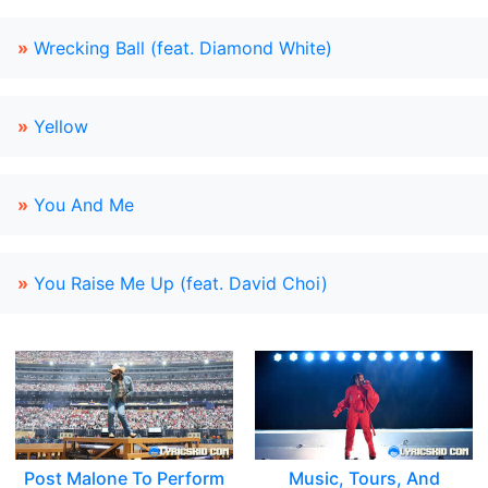
»
Wrecking Ball (feat. Diamond White)
»
Yellow
»
You And Me
»
You Raise Me Up (feat. David Choi)
Post Malone To Perform
Music, Tours, And