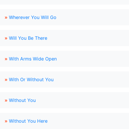
»
Wherever You Will Go
»
Will You Be There
»
With Arms Wide Open
»
With Or Without You
»
Without You
»
Without You Here