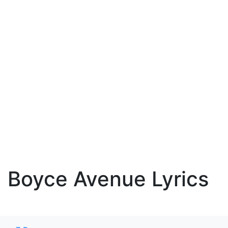
Boyce Avenue Lyrics