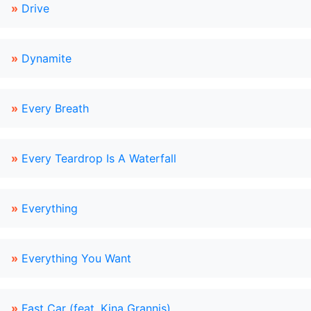
»
Drive
»
Dynamite
»
Every Breath
»
Every Teardrop Is A Waterfall
»
Everything
»
Everything You Want
»
Fast Car (feat. Kina Grannis)