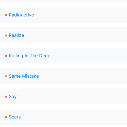
»
Radioactive
»
Realize
»
Rolling In The Deep
»
Same Mistake
»
Say
»
Scars