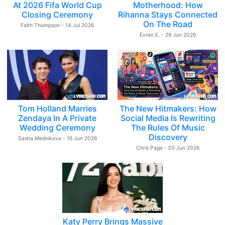
At 2026 Fifa World Cup
Motherhood: How
Closing Ceremony
Rihanna Stays Connected
On The Road
Faith Thompson - 14 Jul 2026
Evren E. - 29 Jun 2026
Tom Holland Marries
The New Hitmakers: How
Zendaya In A Private
Social Media Is Rewriting
Wedding Ceremony
The Rules Of Music
Discovery
Sasha Mednikova - 16 Jun 2026
Chris Page - 05 Jun 2026
Katy Perry Brings Massive