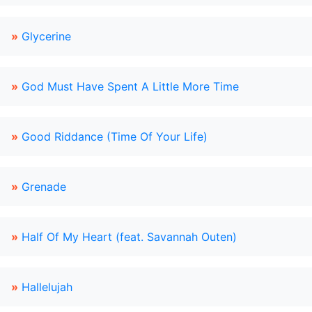
»
Glycerine
»
God Must Have Spent A Little More Time
»
Good Riddance (Time Of Your Life)
»
Grenade
»
Half Of My Heart (feat. Savannah Outen)
»
Hallelujah