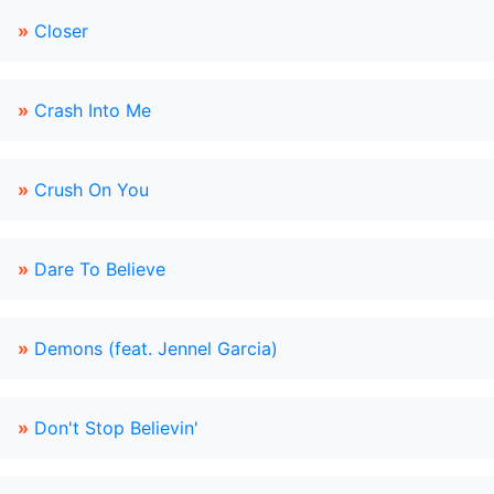
»
Closer
»
Crash Into Me
»
Crush On You
»
Dare To Believe
»
Demons (feat. Jennel Garcia)
»
Don't Stop Believin'