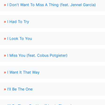
»
I Don't Want To Miss A Thing (feat. Jennel Garcia)
»
I Had To Try
»
I Look To You
»
I Miss You (feat. Cobus Potgieter)
»
I Want It That Way
»
I'll Be The One