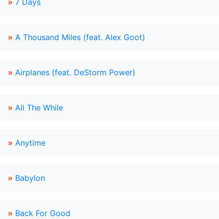
»
7 Days
»
A Thousand Miles (feat. Alex Goot)
»
Airplanes (feat. DeStorm Power)
»
All The While
»
Anytime
»
Babylon
»
Back For Good