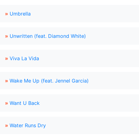
»
Umbrella
»
Unwritten (feat. Diamond White)
»
Viva La Vida
»
Wake Me Up (feat. Jennel Garcia)
»
Want U Back
»
Water Runs Dry