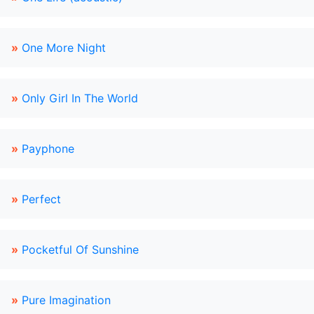
»
One More Night
»
Only Girl In The World
»
Payphone
»
Perfect
»
Pocketful Of Sunshine
»
Pure Imagination