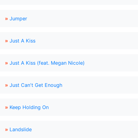
»
Jumper
»
Just A Kiss
»
Just A Kiss (feat. Megan Nicole)
»
Just Can't Get Enough
»
Keep Holding On
»
Landslide