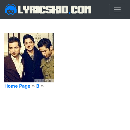
Home Page
»
B
»