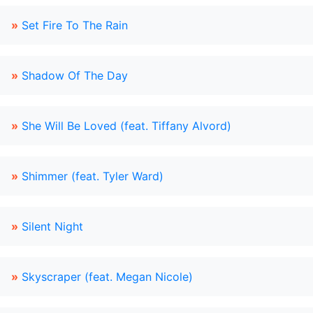
»
Set Fire To The Rain
»
Shadow Of The Day
»
She Will Be Loved (feat. Tiffany Alvord)
»
Shimmer (feat. Tyler Ward)
»
Silent Night
»
Skyscraper (feat. Megan Nicole)