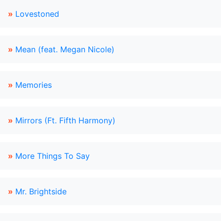
»
Lovestoned
»
Mean (feat. Megan Nicole)
»
Memories
»
Mirrors (Ft. Fifth Harmony)
»
More Things To Say
»
Mr. Brightside