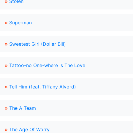
»
Stolen
»
Superman
»
Sweetest Girl (Dollar Bill)
»
Tattoo-no One-where Is The Love
»
Tell Him (feat. Tiffany Alvord)
»
The A Team
»
The Age Of Worry