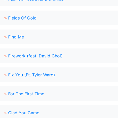
»
Fields Of Gold
»
Find Me
»
Firework (feat. David Choi)
»
Fix You (Ft. Tyler Ward)
»
For The First Time
»
Glad You Came