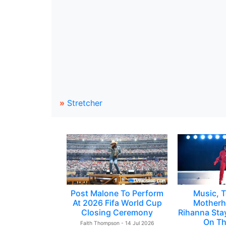
»
Stretcher
Post Malone To Perform
Music, T
At 2026 Fifa World Cup
Motherh
Closing Ceremony
Rihanna Sta
On Th
Faith Thompson - 14 Jul 2026