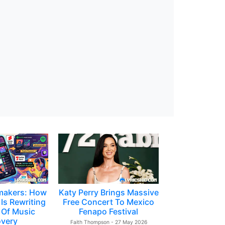
makers: How
Katy Perry Brings Massive
Is Rewriting
Free Concert To Mexico
 Of Music
Fenapo Festival
overy
Faith Thompson - 27 May 2026