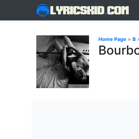
Home Page
»
B
Bourbo