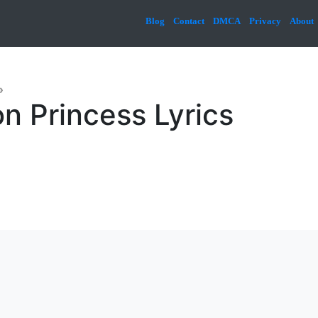
Blog
Contact
DMCA
Privacy
About
»
n Princess Lyrics