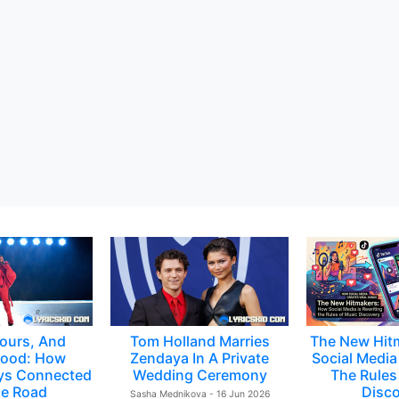
ours, And
Tom Holland Marries
The New Hit
ood: How
Zendaya In A Private
Social Media 
ys Connected
Wedding Ceremony
The Rules
e Road
Disc
Sasha Mednikova - 16 Jun 2026