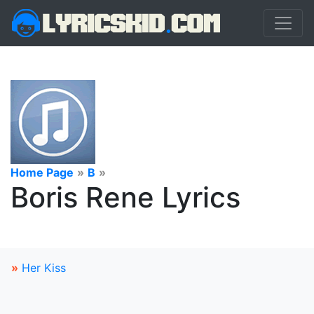
Home Page
»
B
»
Boris Rene Lyrics
»
Her Kiss