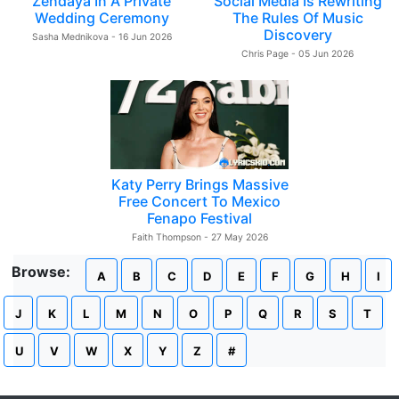
Zendaya In A Private
Social Media Is Rewriting
Wedding Ceremony
The Rules Of Music
Discovery
Sasha Mednikova - 16 Jun 2026
Chris Page - 05 Jun 2026
Katy Perry Brings Massive
Free Concert To Mexico
Fenapo Festival
Faith Thompson - 27 May 2026
Browse:
A
B
C
D
E
F
G
H
I
J
K
L
M
N
O
P
Q
R
S
T
U
V
W
X
Y
Z
#