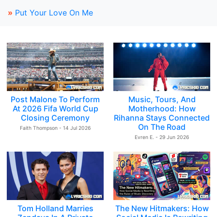
»
Put Your Love On Me
Post Malone To Perform
Music, Tours, And
At 2026 Fifa World Cup
Motherhood: How
Closing Ceremony
Rihanna Stays Connected
On The Road
Faith Thompson - 14 Jul 2026
Evren E. - 29 Jun 2026
Tom Holland Marries
The New Hitmakers: How