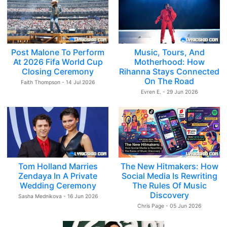
Post Malone To Perform
Music, Tours, And
At 2026 Fifa World Cup
Motherhood: How
Closing Ceremony
Rihanna Stays Connected
On The Road
Faith Thompson - 14 Jul 2026
Evren E. - 29 Jun 2026
Tom Holland Marries
The New Hitmakers: How
Zendaya In A Private
Social Media Is Rewriting
Wedding Ceremony
The Rules Of Music
Discovery
Sasha Mednikova - 16 Jun 2026
Chris Page - 05 Jun 2026