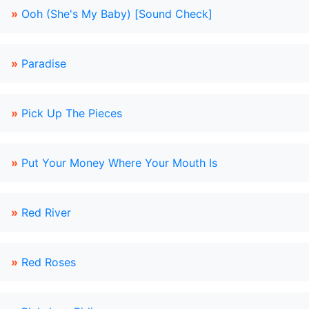
»
Ooh (She's My Baby) [Sound Check]
»
Paradise
»
Pick Up The Pieces
»
Put Your Money Where Your Mouth Is
»
Red River
»
Red Roses