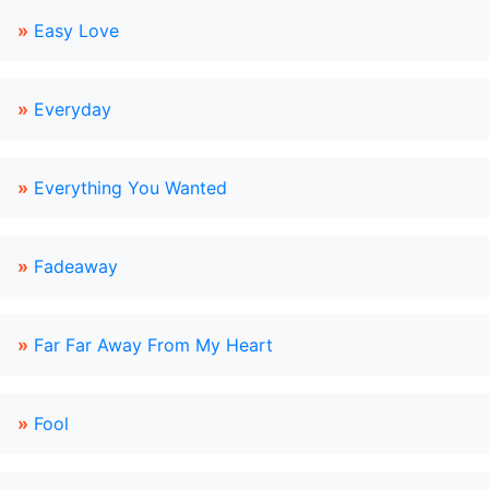
»
Easy Love
»
Everyday
»
Everything You Wanted
»
Fadeaway
»
Far Far Away From My Heart
»
Fool