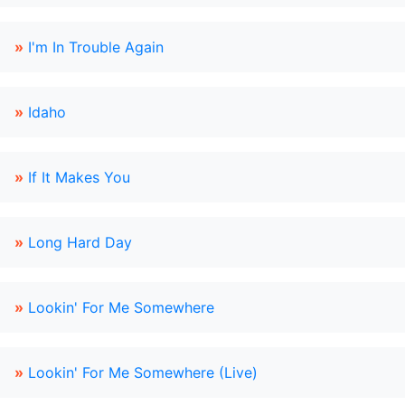
»
I'm In Trouble Again
»
Idaho
»
If It Makes You
»
Long Hard Day
»
Lookin' For Me Somewhere
»
Lookin' For Me Somewhere (Live)