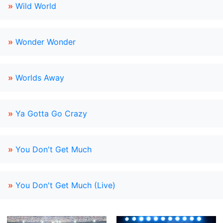
»
Wild World
»
Wonder Wonder
»
Worlds Away
»
Ya Gotta Go Crazy
»
You Don't Get Much
»
You Don't Get Much (Live)