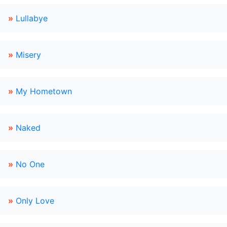
»
Lullabye
»
Misery
»
My Hometown
»
Naked
»
No One
»
Only Love