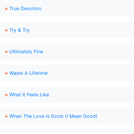
»
True Devotion
»
Try & Try
»
Ultimately Fine
»
Waste A Lifetime
»
What It Feels Like
»
When The Love Is Goob (I Mean Good)