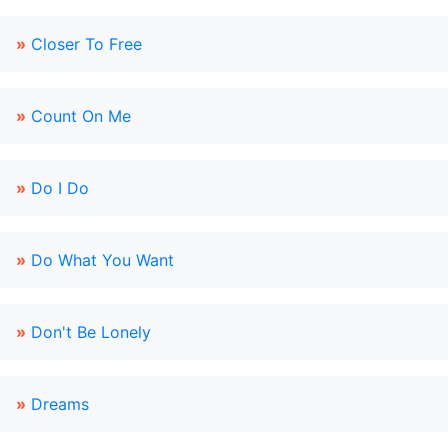
»
Closer To Free
»
Count On Me
»
Do I Do
»
Do What You Want
»
Don't Be Lonely
»
Dreams