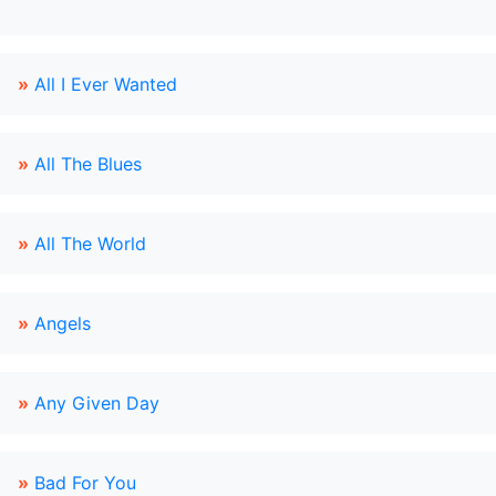
»
All I Ever Wanted
»
All The Blues
»
All The World
»
Angels
»
Any Given Day
»
Bad For You