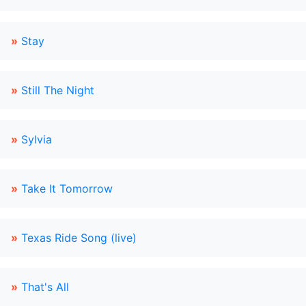
»
Stay
»
Still The Night
»
Sylvia
»
Take It Tomorrow
»
Texas Ride Song (live)
»
That's All