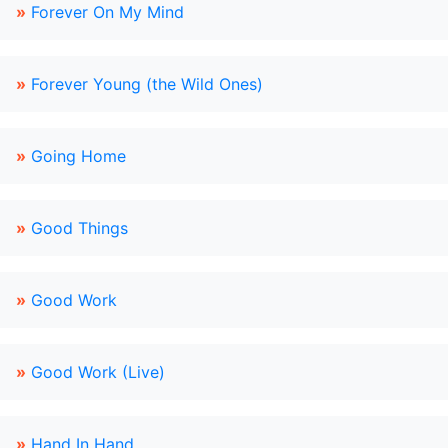
»
Forever On My Mind
»
Forever Young (the Wild Ones)
»
Going Home
»
Good Things
»
Good Work
»
Good Work (Live)
»
Hand In Hand