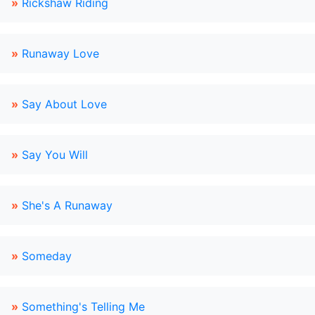
»
Rickshaw Riding
»
Runaway Love
»
Say About Love
»
Say You Will
»
She's A Runaway
»
Someday
»
Something's Telling Me