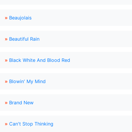
»
Beaujolais
»
Beautiful Rain
»
Black White And Blood Red
»
Blowin' My Mind
»
Brand New
»
Can't Stop Thinking