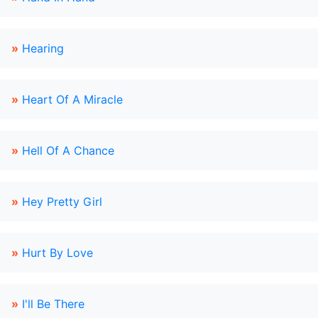
»
Hearing
»
Heart Of A Miracle
»
Hell Of A Chance
»
Hey Pretty Girl
»
Hurt By Love
»
I'll Be There