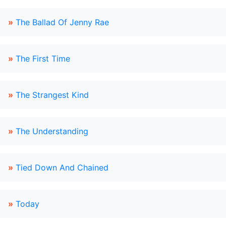
»
The Ballad Of Jenny Rae
»
The First Time
»
The Strangest Kind
»
The Understanding
»
Tied Down And Chained
»
Today