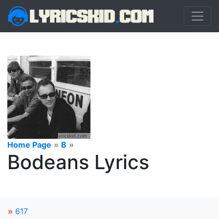
Home Page
»
B
»
Bodeans Lyrics
»
617