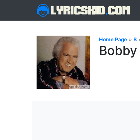
Home Page
»
B
Bobby 