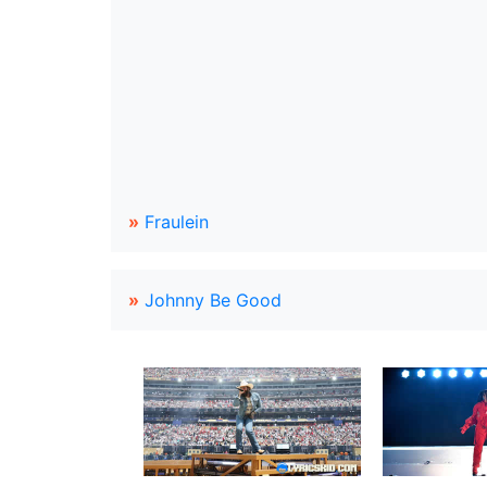
»
Fraulein
»
Johnny Be Good