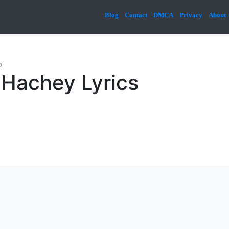
Blog
Contact
DMCA
Privacy
About
»
Hachey Lyrics