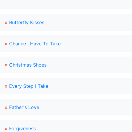
»
Butterfly Kisses
»
Chance I Have To Take
»
Christmas Shoes
»
Every Step I Take
»
Father's Love
»
Forgiveness