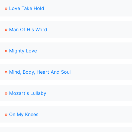
»
Love Take Hold
»
Man Of His Word
»
Mighty Love
»
Mind, Body, Heart And Soul
»
Mozart's Lullaby
»
On My Knees