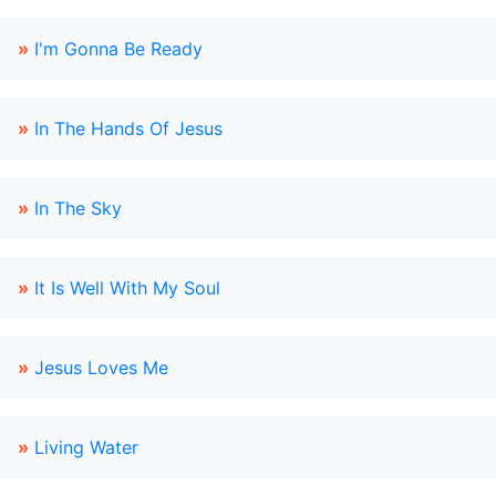
»
I'm Gonna Be Ready
»
In The Hands Of Jesus
»
In The Sky
»
It Is Well With My Soul
»
Jesus Loves Me
»
Living Water