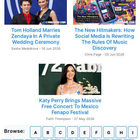
Tom Holland Marries
The New Hitmakers: How
Zendaya In A Private
Social Media Is Rewriting
Wedding Ceremony
The Rules Of Music
Discovery
Sasha Mednikova - 16 Jun 2026
Chris Page - 05 Jun 2026
Katy Perry Brings Massive
Free Concert To Mexico
Fenapo Festival
Faith Thompson - 27 May 2026
Browse:
A
B
C
D
E
F
G
H
I