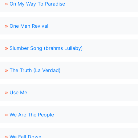
»
On My Way To Paradise
»
One Man Revival
»
Slumber Song (brahms Lullaby)
»
The Truth (La Verdad)
»
Use Me
»
We Are The People
»
We Fall Down