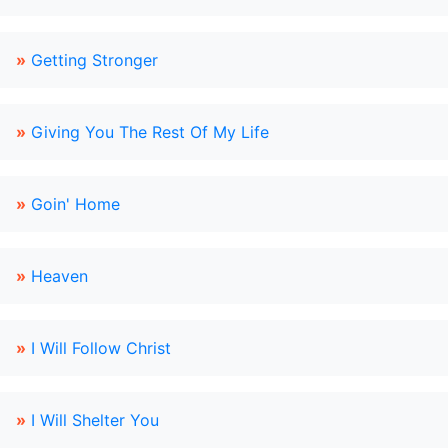
»
Getting Stronger
»
Giving You The Rest Of My Life
»
Goin' Home
»
Heaven
»
I Will Follow Christ
»
I Will Shelter You