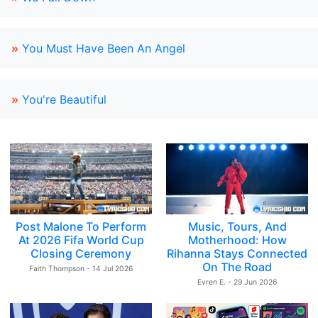
»
You Must Have Been An Angel
»
You're Beautiful
Post Malone To Perform
Music, Tours, And
At 2026 Fifa World Cup
Motherhood: How
Closing Ceremony
Rihanna Stays Connected
On The Road
Faith Thompson - 14 Jul 2026
Evren E. - 29 Jun 2026