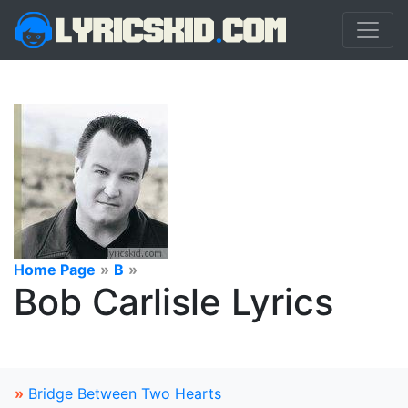
Home Page
»
B
»
Bob Carlisle Lyrics
»
Bridge Between Two Hearts