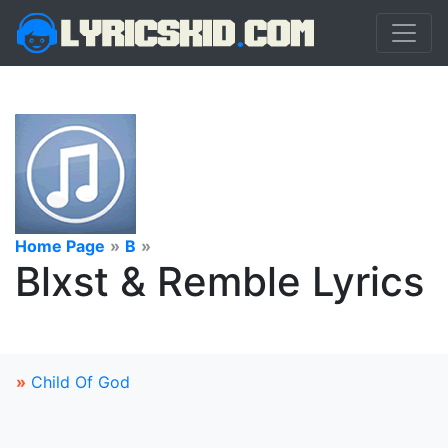
Home Page
»
B
»
Blxst & Remble Lyrics
»
Child Of God