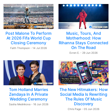
Post Malone To Perform
Music, Tours, And
At 2026 Fifa World Cup
Motherhood: How
Closing Ceremony
Rihanna Stays Connected
On The Road
Faith Thompson - 14 Jul 2026
Evren E. - 29 Jun 2026
Tom Holland Marries
The New Hitmakers: How
Zendaya In A Private
Social Media Is Rewriting
Wedding Ceremony
The Rules Of Music
Discovery
Sasha Mednikova - 16 Jun 2026
Chris Page - 05 Jun 2026