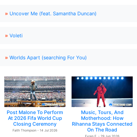
»
Uncover Me (feat. Samantha Duncan)
»
Voleti
»
Worlds Apart (searching For You)
Post Malone To Perform
Music, Tours, And
At 2026 Fifa World Cup
Motherhood: How
Closing Ceremony
Rihanna Stays Connected
On The Road
Faith Thompson - 14 Jul 2026
Evren E. - 29 Jun 2026