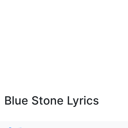
Blue Stone Lyrics