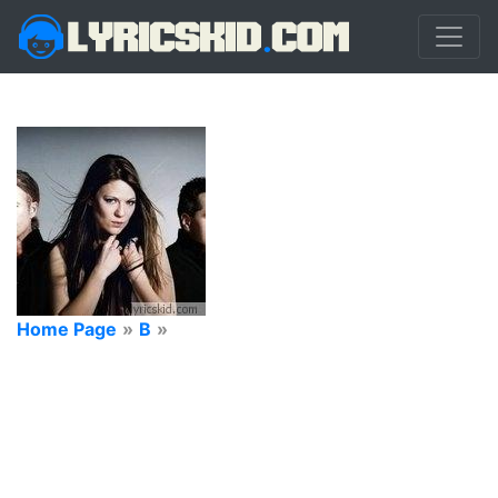
Home Page
»
B
»