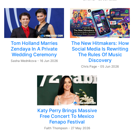
Tom Holland Marries
The New Hitmakers: How
Zendaya In A Private
Social Media Is Rewriting
Wedding Ceremony
The Rules Of Music
Discovery
Sasha Mednikova - 16 Jun 2026
Chris Page - 05 Jun 2026
Katy Perry Brings Massive
Free Concert To Mexico
Fenapo Festival
Faith Thompson - 27 May 2026