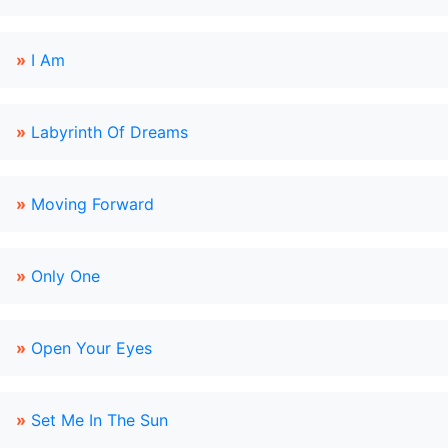
»
I Am
»
Labyrinth Of Dreams
»
Moving Forward
»
Only One
»
Open Your Eyes
»
Set Me In The Sun