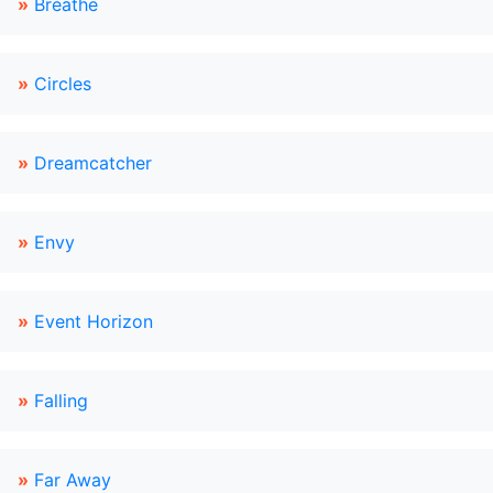
»
Breathe
»
Circles
»
Dreamcatcher
»
Envy
»
Event Horizon
»
Falling
»
Far Away