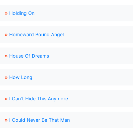
»
Holding On
»
Homeward Bound Angel
»
House Of Dreams
»
How Long
»
I Can't Hide This Anymore
»
I Could Never Be That Man