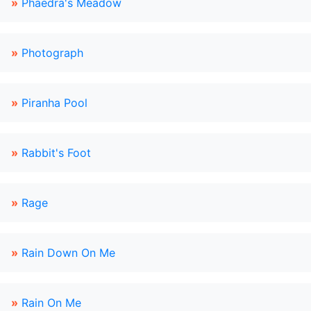
»
Phaedra's Meadow
»
Photograph
»
Piranha Pool
»
Rabbit's Foot
»
Rage
»
Rain Down On Me
»
Rain On Me