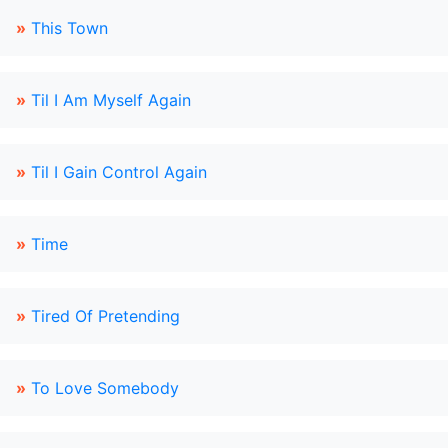
»
This Town
»
Til I Am Myself Again
»
Til I Gain Control Again
»
Time
»
Tired Of Pretending
»
To Love Somebody