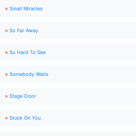
»
Small Miracles
»
So Far Away
»
So Hard To See
»
Somebody Waits
»
Stage Door
»
Stuck On You