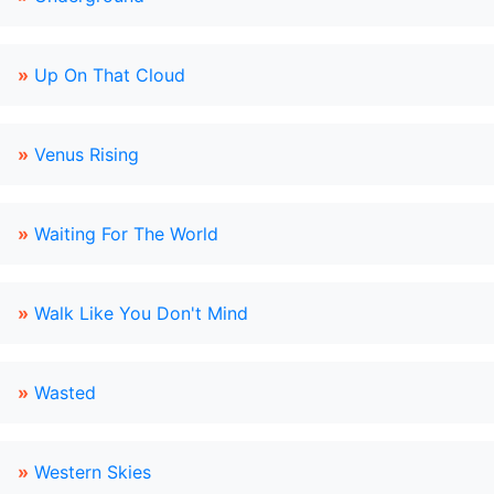
»
Up On That Cloud
»
Venus Rising
»
Waiting For The World
»
Walk Like You Don't Mind
»
Wasted
»
Western Skies