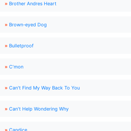
»
Brother Andres Heart
»
Brown-eyed Dog
»
Bulletproof
»
C'mon
»
Can't Find My Way Back To You
»
Can't Help Wondering Why
»
Candice