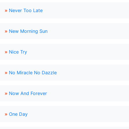
»
Never Too Late
»
New Morning Sun
»
Nice Try
»
No Miracle No Dazzle
»
Now And Forever
»
One Day