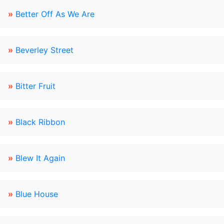
»
Better Off As We Are
»
Beverley Street
»
Bitter Fruit
»
Black Ribbon
»
Blew It Again
»
Blue House