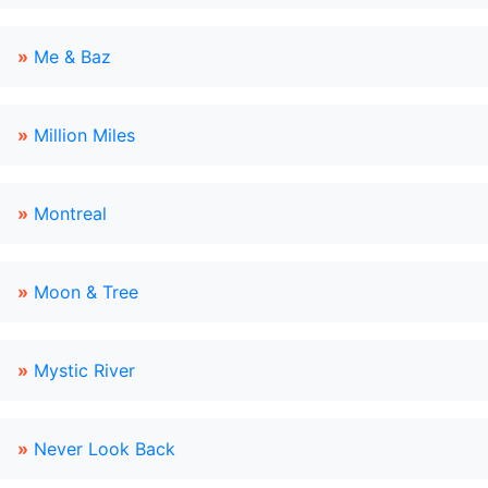
»
Me & Baz
»
Million Miles
»
Montreal
»
Moon & Tree
»
Mystic River
»
Never Look Back