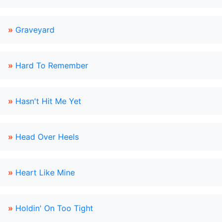
»
Graveyard
»
Hard To Remember
»
Hasn't Hit Me Yet
»
Head Over Heels
»
Heart Like Mine
»
Holdin' On Too Tight