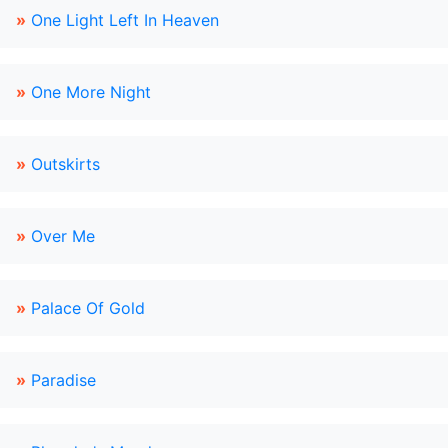
»
One Light Left In Heaven
»
One More Night
»
Outskirts
»
Over Me
»
Palace Of Gold
»
Paradise