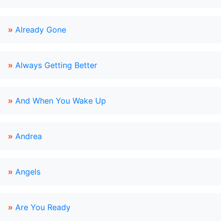
»
Already Gone
»
Always Getting Better
»
And When You Wake Up
»
Andrea
»
Angels
»
Are You Ready