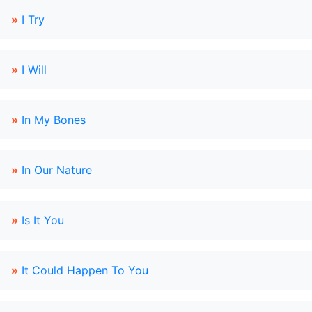
»
I Try
»
I Will
»
In My Bones
»
In Our Nature
»
Is It You
»
It Could Happen To You