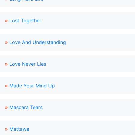
»
Lost Together
»
Love And Understanding
»
Love Never Lies
»
Made Your Mind Up
»
Mascara Tears
»
Mattawa