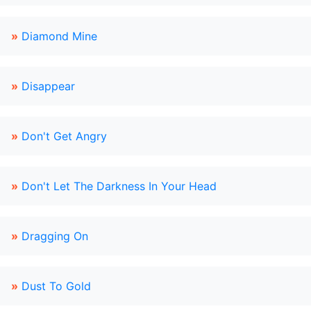
»
Diamond Mine
»
Disappear
»
Don't Get Angry
»
Don't Let The Darkness In Your Head
»
Dragging On
»
Dust To Gold