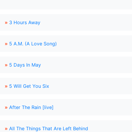
»
3 Hours Away
»
5 A.M. (A Love Song)
»
5 Days In May
»
5 Will Get You Six
»
After The Rain [live]
»
All The Things That Are Left Behind