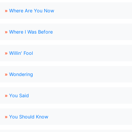
»
Where Are You Now
»
Where I Was Before
»
Willin' Fool
»
Wondering
»
You Said
»
You Should Know