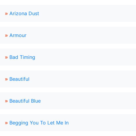
»
Arizona Dust
»
Armour
»
Bad Timing
»
Beautiful
»
Beautiful Blue
»
Begging You To Let Me In