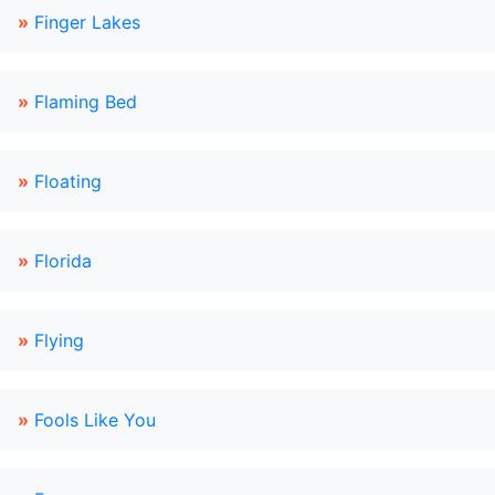
»
Finger Lakes
»
Flaming Bed
»
Floating
»
Florida
»
Flying
»
Fools Like You