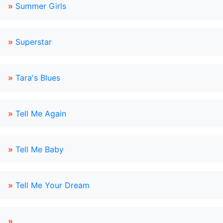
»
Summer Girls
»
Superstar
»
Tara's Blues
»
Tell Me Again
»
Tell Me Baby
»
Tell Me Your Dream
»