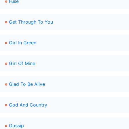
»
Fuse
»
Get Through To You
»
Girl In Green
»
Girl Of Mine
»
Glad To Be Alive
»
God And Country
»
Gossip