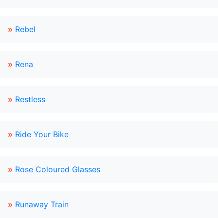
»
Rebel
»
Rena
»
Restless
»
Ride Your Bike
»
Rose Coloured Glasses
»
Runaway Train