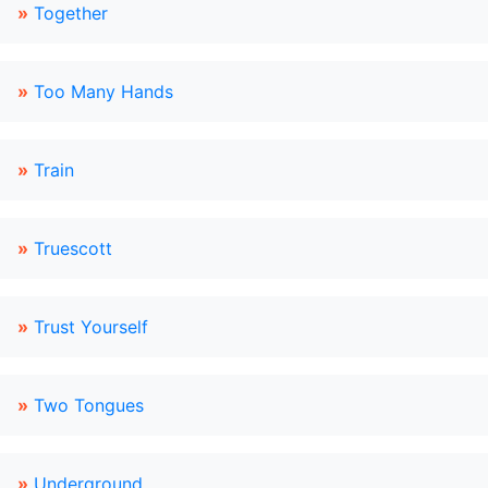
»
Together
»
Too Many Hands
»
Train
»
Truescott
»
Trust Yourself
»
Two Tongues
»
Underground