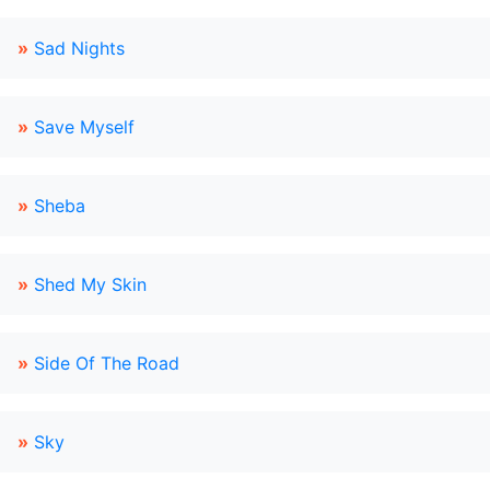
»
Sad Nights
»
Save Myself
»
Sheba
»
Shed My Skin
»
Side Of The Road
»
Sky