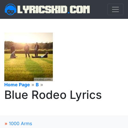
Home Page
»
B
»
Blue Rodeo Lyrics
»
1000 Arms