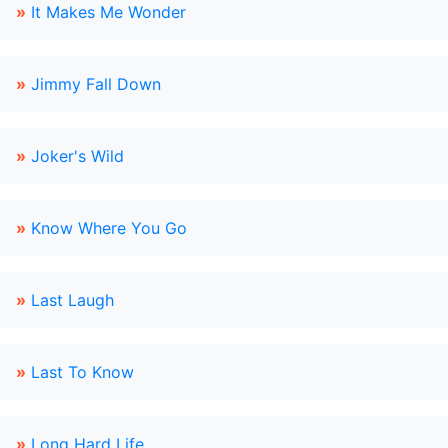
»
It Makes Me Wonder
»
Jimmy Fall Down
»
Joker's Wild
»
Know Where You Go
»
Last Laugh
»
Last To Know
»
Long Hard Life