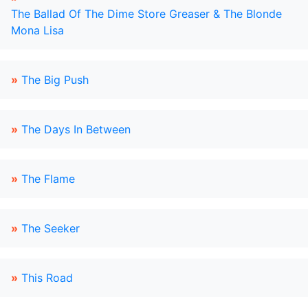
The Ballad Of The Dime Store Greaser & The Blonde
Mona Lisa
»
The Big Push
»
The Days In Between
»
The Flame
»
The Seeker
»
This Road