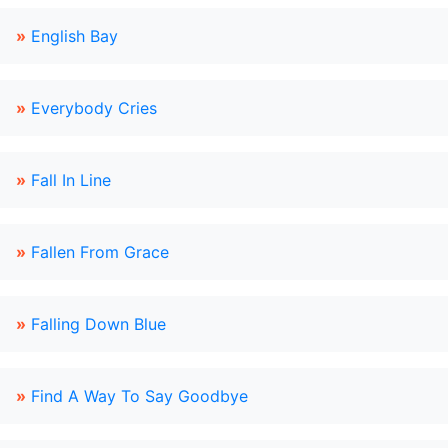
»
English Bay
»
Everybody Cries
»
Fall In Line
»
Fallen From Grace
»
Falling Down Blue
»
Find A Way To Say Goodbye