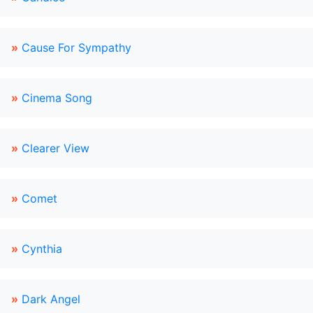
»
Cause For Sympathy
»
Cinema Song
»
Clearer View
»
Comet
»
Cynthia
»
Dark Angel