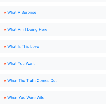
»
What A Surprise
»
What Am I Doing Here
»
What Is This Love
»
What You Want
»
When The Truth Comes Out
»
When You Were Wild