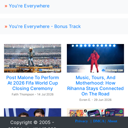
»
You're Everywhere
»
You're Everywhere - Bonus Track
Post Malone To Perform
Music, Tours, And
At 2026 Fifa World Cup
Motherhood: How
Closing Ceremony
Rihanna Stays Connected
On The Road
Faith Thompson - 14 Jul 2026
Evren E. - 29 Jun 2026
Privacy
|
DMCA
|
About
Copyright © 2005 -