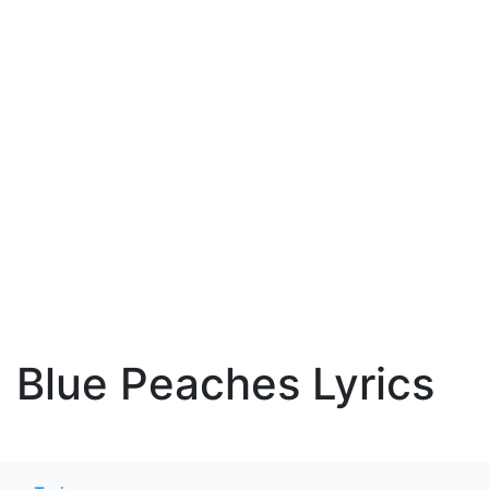
Blue Peaches Lyrics