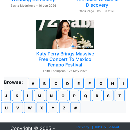
Discovery
Sasha Mednikova - 16 Jun 2026
Chris Page - 05 Jun 2026
Katy Perry Brings Massive
Free Concert To Mexico
Fenapo Festival
Faith Thompson - 27 May 2026
Browse:
A
B
C
D
E
F
G
H
I
J
K
L
M
N
O
P
Q
R
S
T
U
V
W
X
Y
Z
#
Privacy
|
DMCA
|
About
Copyright © 2005 -