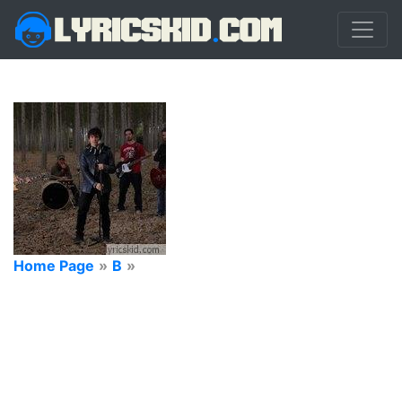
Home Page
»
B
»