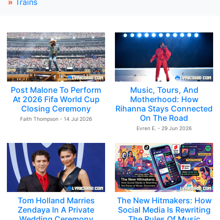
»
Trains
Post Malone To Perform
Music, Tours, And
At 2026 Fifa World Cup
Motherhood: How
Closing Ceremony
Rihanna Stays Connected
On The Road
Faith Thompson - 14 Jul 2026
Evren E. - 29 Jun 2026
Tom Holland Marries
The New Hitmakers: How
Zendaya In A Private
Social Media Is Rewriting
Wedding Ceremony
The Rules Of Music