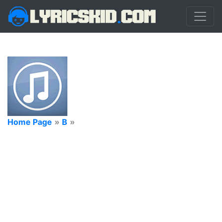
Home Page
»
B
»