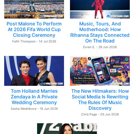
Post Malone To Perform
Music, Tours, And
At 2026 Fifa World Cup
Motherhood: How
Closing Ceremony
Rihanna Stays Connected
On The Road
Faith Thompson - 14 Jul 2026
Evren E. - 29 Jun 2026
Tom Holland Marries
The New Hitmakers: How
Zendaya In A Private
Social Media Is Rewriting
Wedding Ceremony
The Rules Of Music
Discovery
Sasha Mednikova - 16 Jun 2026
Chris Page - 05 Jun 2026