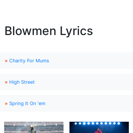
Blowmen Lyrics
»
Charity For Mums
»
High Street
»
Spring It On 'em