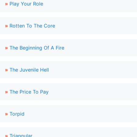
»
Play Your Role
»
Rotten To The Core
»
The Beginning Of A Fire
»
The Juvenile Hell
»
The Price To Pay
»
Torpid
»
Triangular