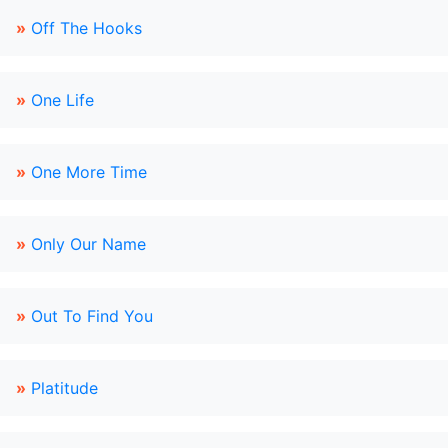
»
Off The Hooks
»
One Life
»
One More Time
»
Only Our Name
»
Out To Find You
»
Platitude