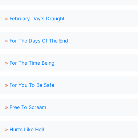
»
February Day's Draught
»
For The Days Of The End
»
For The Time Being
»
For You To Be Safe
»
Free To Scream
»
Hurts Like Hell