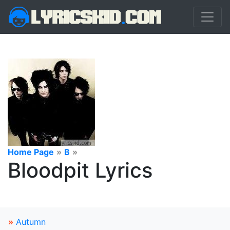
Home Page
»
B
»
Bloodpit Lyrics
»
Autumn