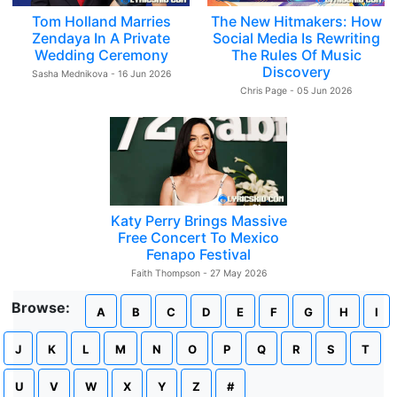
Tom Holland Marries
The New Hitmakers: How
Zendaya In A Private
Social Media Is Rewriting
Wedding Ceremony
The Rules Of Music
Discovery
Sasha Mednikova - 16 Jun 2026
Chris Page - 05 Jun 2026
Katy Perry Brings Massive
Free Concert To Mexico
Fenapo Festival
Faith Thompson - 27 May 2026
Browse:
A
B
C
D
E
F
G
H
I
J
K
L
M
N
O
P
Q
R
S
T
U
V
W
X
Y
Z
#