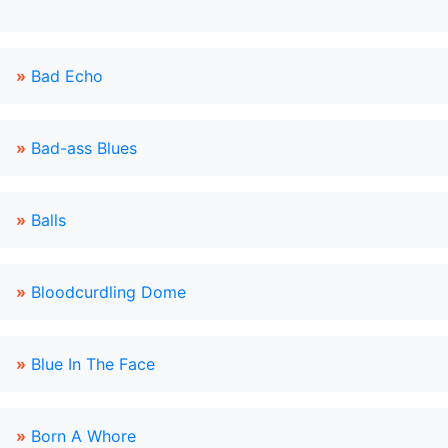
»
Bad Echo
»
Bad-ass Blues
»
Balls
»
Bloodcurdling Dome
»
Blue In The Face
»
Born A Whore