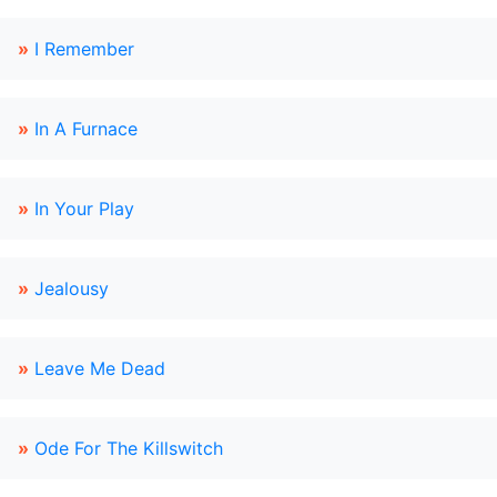
»
I Remember
»
In A Furnace
»
In Your Play
»
Jealousy
»
Leave Me Dead
»
Ode For The Killswitch