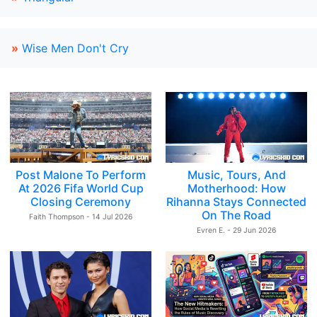
»
Wise Men Don't Cry
Post Malone To Perform
Music, Tours, And
At 2026 Fifa World Cup
Motherhood: How
Closing Ceremony
Rihanna Stays Connected
On The Road
Faith Thompson - 14 Jul 2026
Evren E. - 29 Jun 2026