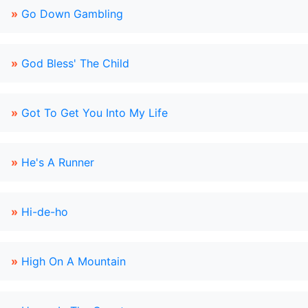
»
Go Down Gambling
»
God Bless' The Child
»
Got To Get You Into My Life
»
He's A Runner
»
Hi-de-ho
»
High On A Mountain