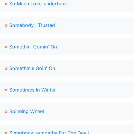
»
So Much Love-underture
»
Somebody I Trusted
»
Somethin' Comin' On
»
Somethin's Goin' On
»
Sometimes In Winter
»
Spinning Wheel
»
Symphony-sympathy For The Devil