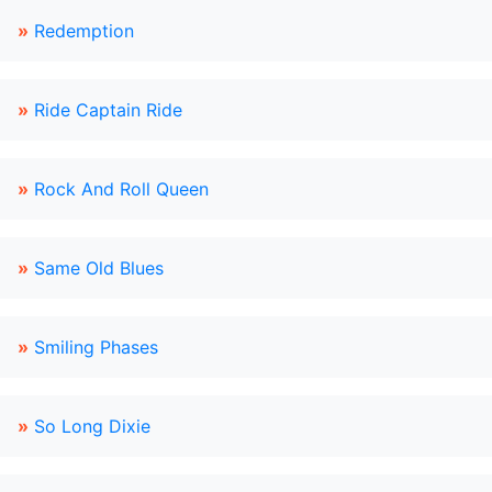
»
Redemption
»
Ride Captain Ride
»
Rock And Roll Queen
»
Same Old Blues
»
Smiling Phases
»
So Long Dixie