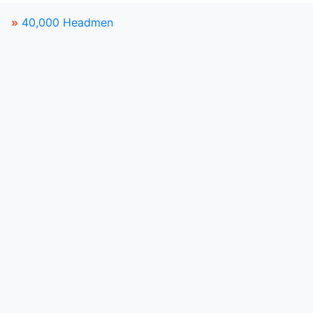
»
40,000 Headmen