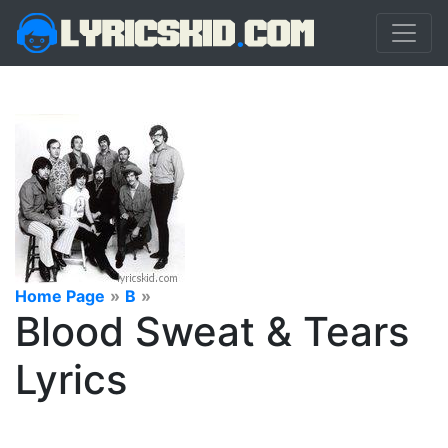
Home Page
»
B
»
Blood Sweat & Tears
Lyrics