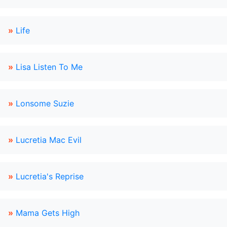
»
Life
»
Lisa Listen To Me
»
Lonsome Suzie
»
Lucretia Mac Evil
»
Lucretia's Reprise
»
Mama Gets High