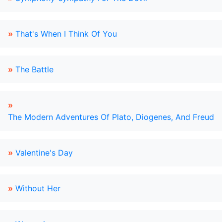
»
That's When I Think Of You
»
The Battle
»
The Modern Adventures Of Plato, Diogenes, And Freud
»
Valentine's Day
»
Without Her