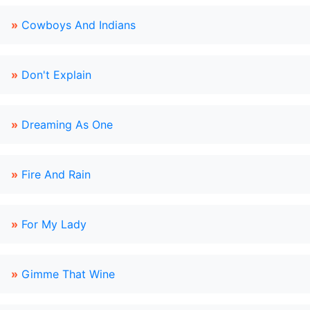
»
Cowboys And Indians
»
Don't Explain
»
Dreaming As One
»
Fire And Rain
»
For My Lady
»
Gimme That Wine