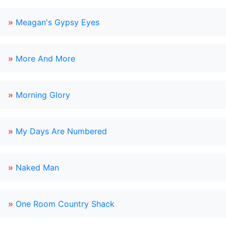
»
Meagan's Gypsy Eyes
»
More And More
»
Morning Glory
»
My Days Are Numbered
»
Naked Man
»
One Room Country Shack