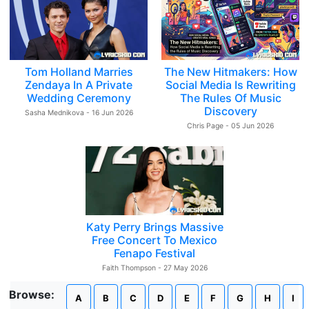
Tom Holland Marries
The New Hitmakers: How
Zendaya In A Private
Social Media Is Rewriting
Wedding Ceremony
The Rules Of Music
Discovery
Sasha Mednikova - 16 Jun 2026
Chris Page - 05 Jun 2026
Katy Perry Brings Massive
Free Concert To Mexico
Fenapo Festival
Faith Thompson - 27 May 2026
Browse:
A
B
C
D
E
F
G
H
I