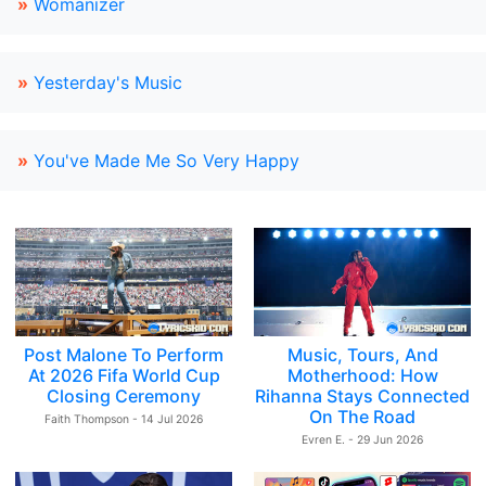
»
Womanizer
»
Yesterday's Music
»
You've Made Me So Very Happy
Post Malone To Perform
Music, Tours, And
At 2026 Fifa World Cup
Motherhood: How
Closing Ceremony
Rihanna Stays Connected
On The Road
Faith Thompson - 14 Jul 2026
Evren E. - 29 Jun 2026