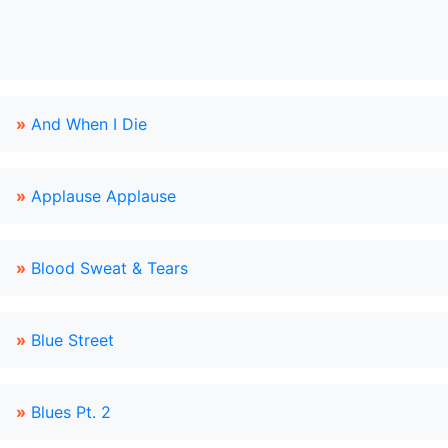
»
And When I Die
»
Applause Applause
»
Blood Sweat & Tears
»
Blue Street
»
Blues Pt. 2