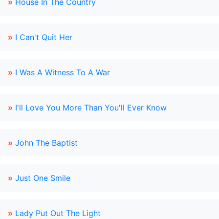
»
House In The Country
»
I Can't Quit Her
»
I Was A Witness To A War
»
I'll Love You More Than You'll Ever Know
»
John The Baptist
»
Just One Smile
»
Lady Put Out The Light