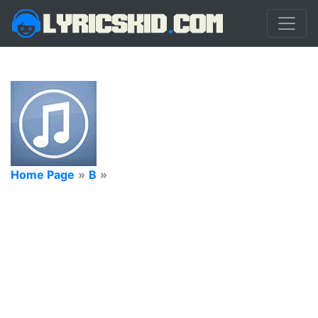
Home Page
»
B
»