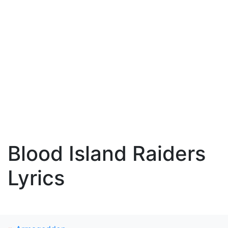
Blood Island Raiders
Lyrics