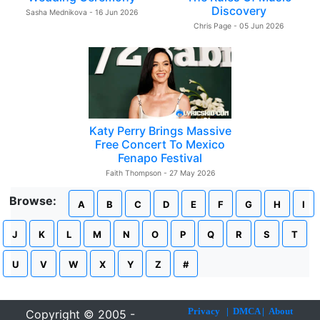
Discovery
Sasha Mednikova - 16 Jun 2026
Chris Page - 05 Jun 2026
Katy Perry Brings Massive
Free Concert To Mexico
Fenapo Festival
Faith Thompson - 27 May 2026
Browse:
A
B
C
D
E
F
G
H
I
J
K
L
M
N
O
P
Q
R
S
T
U
V
W
X
Y
Z
#
Privacy
|
DMCA
|
About
Copyright © 2005 -