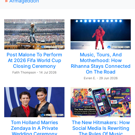
»
Armageddon
Post Malone To Perform
Music, Tours, And
At 2026 Fifa World Cup
Motherhood: How
Closing Ceremony
Rihanna Stays Connected
On The Road
Faith Thompson - 14 Jul 2026
Evren E. - 29 Jun 2026
Tom Holland Marries
The New Hitmakers: How
Zendaya In A Private
Social Media Is Rewriting
Wedding Ceremony
The Rules Of Music