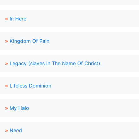
»
In Here
»
Kingdom Of Pain
»
Legacy (slaves In The Name Of Christ)
»
Lifeless Dominion
»
My Halo
»
Need