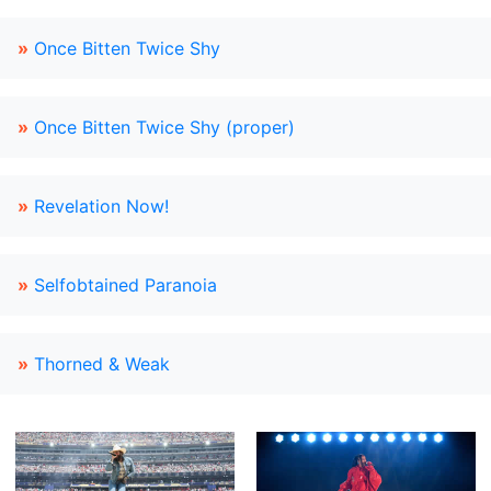
»
Once Bitten Twice Shy
»
Once Bitten Twice Shy (proper)
»
Revelation Now!
»
Selfobtained Paranoia
»
Thorned & Weak