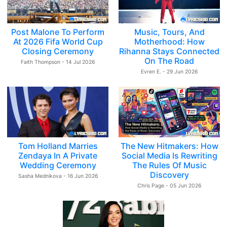
Post Malone To Perform
Music, Tours, And
At 2026 Fifa World Cup
Motherhood: How
Closing Ceremony
Rihanna Stays Connected
On The Road
Faith Thompson - 14 Jul 2026
Evren E. - 29 Jun 2026
Tom Holland Marries
The New Hitmakers: How
Zendaya In A Private
Social Media Is Rewriting
Wedding Ceremony
The Rules Of Music
Discovery
Sasha Mednikova - 16 Jun 2026
Chris Page - 05 Jun 2026