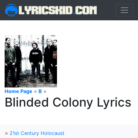
Home Page
»
B
»
Blinded Colony Lyrics
»
21st Century Holocaust