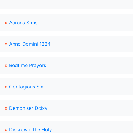
»
Aarons Sons
»
Anno Domini 1224
»
Bedtime Prayers
»
Contagious Sin
»
Demoniser Dclxvi
»
Discrown The Holy