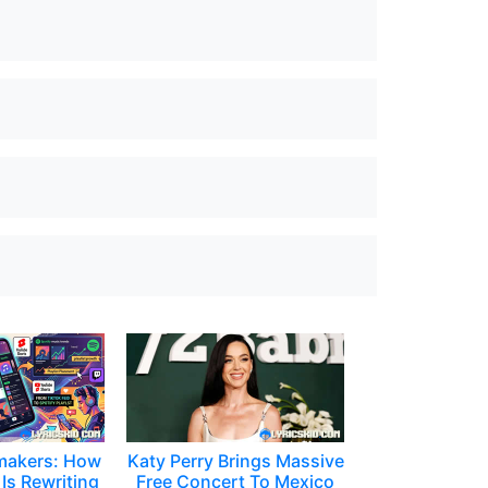
makers: How
Katy Perry Brings Massive
Is Rewriting
Free Concert To Mexico