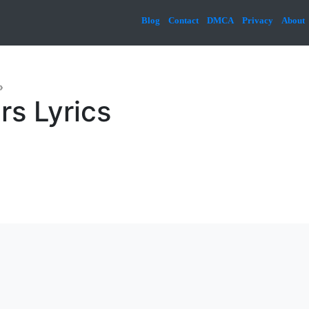
Blog
Contact
DMCA
Privacy
About
»
rs Lyrics