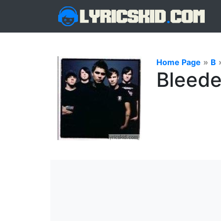
Home Page
»
B
Bleede