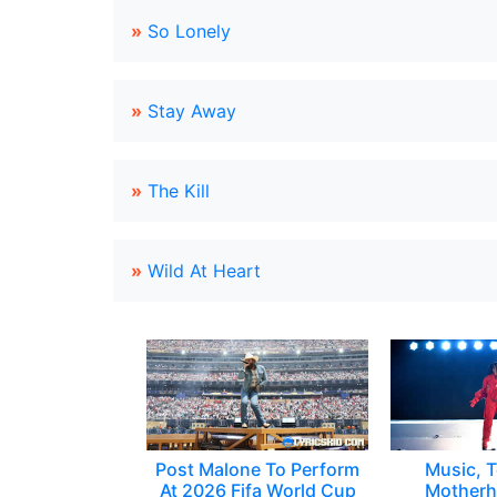
»
So Lonely
»
Stay Away
»
The Kill
»
Wild At Heart
Post Malone To Perform
Music, T
At 2026 Fifa World Cup
Motherh