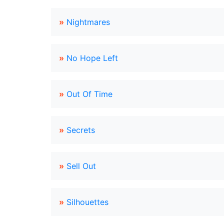
»
Nightmares
»
No Hope Left
»
Out Of Time
»
Secrets
»
Sell Out
»
Silhouettes