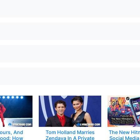
ours, And
Tom Holland Marries
The New Hit
ood: How
Zendaya In A Private
Social Media 