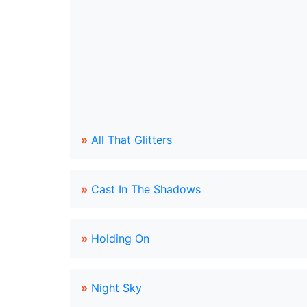
»
All That Glitters
»
Cast In The Shadows
»
Holding On
»
Night Sky