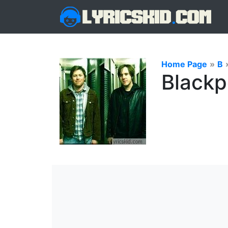
Home Page
»
B
Blackp