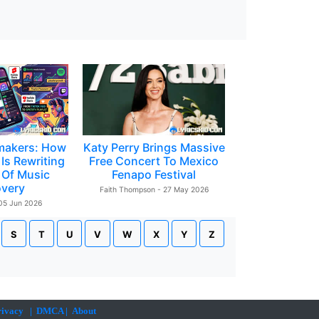
makers: How
Katy Perry Brings Massive
Is Rewriting
Free Concert To Mexico
 Of Music
Fenapo Festival
overy
Faith Thompson - 27 May 2026
 05 Jun 2026
S
T
U
V
W
X
Y
Z
rivacy
|
DMCA
|
About