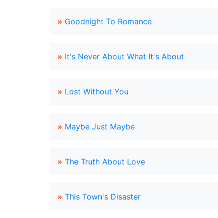
»
Goodnight To Romance
»
It's Never About What It's About
»
Lost Without You
»
Maybe Just Maybe
»
The Truth About Love
»
This Town's Disaster