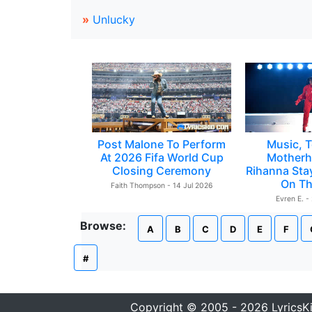
»
Unlucky
Post Malone To Perform
Music, T
At 2026 Fifa World Cup
Motherh
Closing Ceremony
Rihanna Sta
On Th
Faith Thompson - 14 Jul 2026
Evren E. -
Browse:
A
B
C
D
E
F
#
Copyright © 2005 - 2026 LyricsK