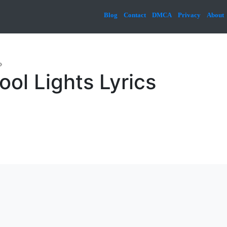
Blog
Contact
DMCA
Privacy
About
»
ool Lights Lyrics