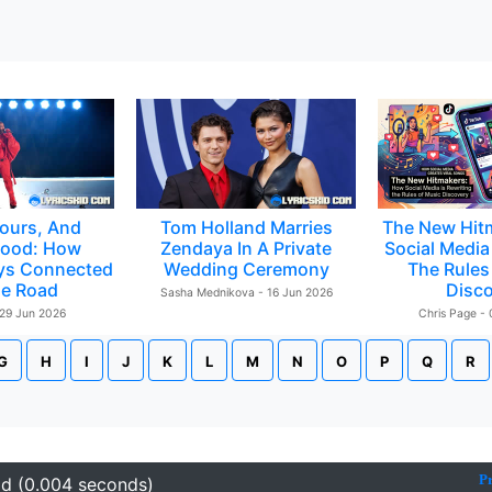
ours, And
Tom Holland Marries
The New Hit
ood: How
Zendaya In A Private
Social Media 
ys Connected
Wedding Ceremony
The Rules
e Road
Disc
Sasha Mednikova - 16 Jun 2026
 29 Jun 2026
Chris Page -
G
H
I
J
K
L
M
N
O
P
Q
R
P
id (0.004 seconds)