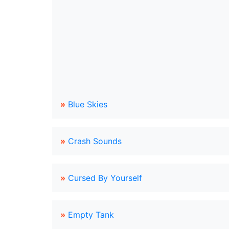
»
Blue Skies
»
Crash Sounds
»
Cursed By Yourself
»
Empty Tank