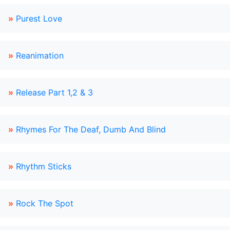
»
Purest Love
»
Reanimation
»
Release Part 1,2 & 3
»
Rhymes For The Deaf, Dumb And Blind
»
Rhythm Sticks
»
Rock The Spot