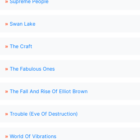
»
Supreme People
»
Swan Lake
»
The Craft
»
The Fabulous Ones
»
The Fall And Rise Of Elliot Brown
»
Trouble (Eve Of Destruction)
»
World Of Vibrations