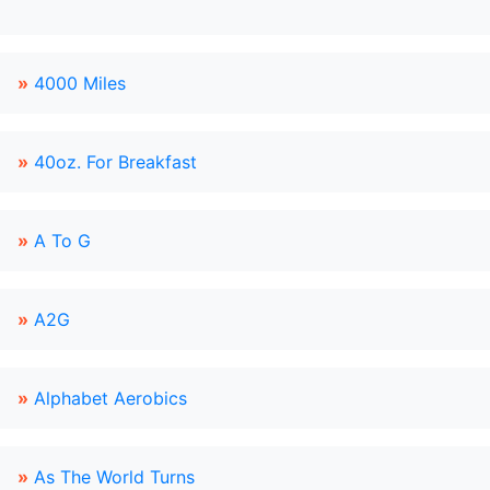
»
4000 Miles
»
40oz. For Breakfast
»
A To G
»
A2G
»
Alphabet Aerobics
»
As The World Turns