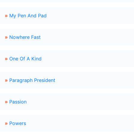
»
My Pen And Pad
»
Nowhere Fast
»
One Of A Kind
»
Paragraph President
»
Passion
»
Powers