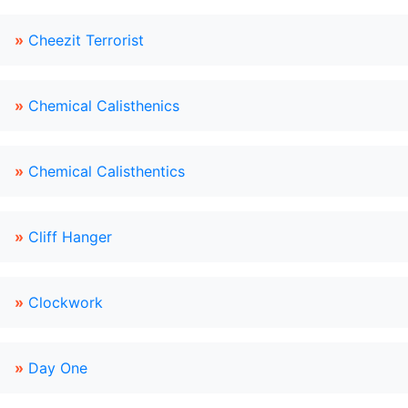
»
Cheezit Terrorist
»
Chemical Calisthenics
»
Chemical Calisthentics
»
Cliff Hanger
»
Clockwork
»
Day One