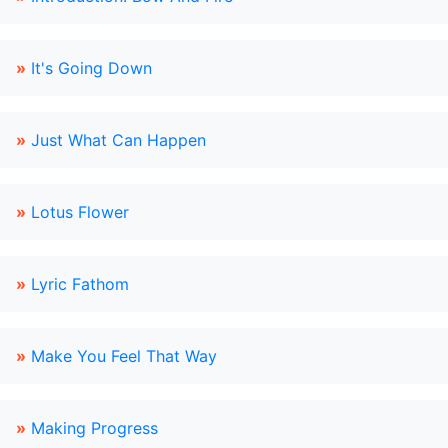
»
It's Going Down
»
Just What Can Happen
»
Lotus Flower
»
Lyric Fathom
»
Make You Feel That Way
»
Making Progress