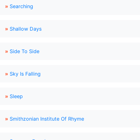
»
Searching
»
Shallow Days
»
Side To Side
»
Sky Is Falling
»
Sleep
»
Smithzonian Institute Of Rhyme