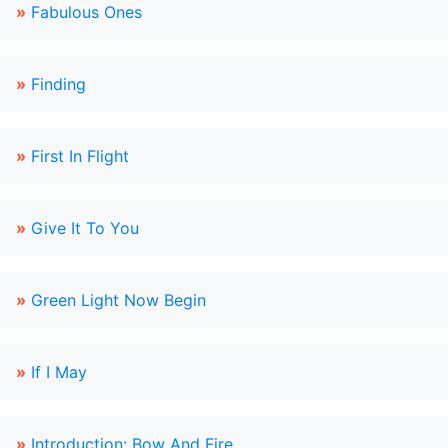
»
Fabulous Ones
»
Finding
»
First In Flight
»
Give It To You
»
Green Light Now Begin
»
If I May
»
Introduction: Bow And Fire