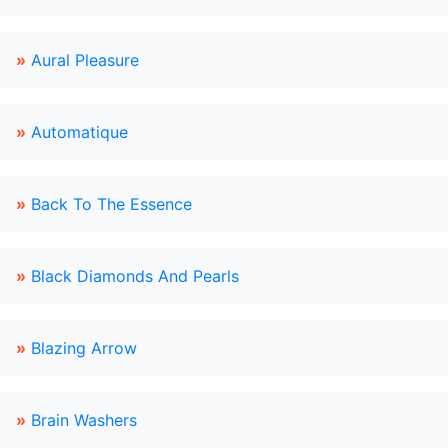
»
Aural Pleasure
»
Automatique
»
Back To The Essence
»
Black Diamonds And Pearls
»
Blazing Arrow
»
Brain Washers