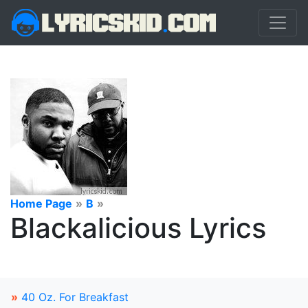
Home Page
»
B
»
Blackalicious Lyrics
»
40 Oz. For Breakfast