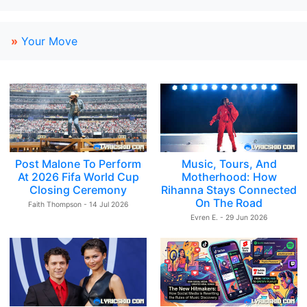
»
Your Move
Post Malone To Perform
Music, Tours, And
At 2026 Fifa World Cup
Motherhood: How
Closing Ceremony
Rihanna Stays Connected
On The Road
Faith Thompson - 14 Jul 2026
Evren E. - 29 Jun 2026