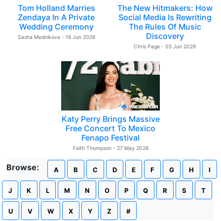
Tom Holland Marries
The New Hitmakers: How
Zendaya In A Private
Social Media Is Rewriting
Wedding Ceremony
The Rules Of Music
Discovery
Sasha Mednikova - 16 Jun 2026
Chris Page - 05 Jun 2026
Katy Perry Brings Massive
Free Concert To Mexico
Fenapo Festival
Faith Thompson - 27 May 2026
Browse:
A
B
C
D
E
F
G
H
I
J
K
L
M
N
O
P
Q
R
S
T
U
V
W
X
Y
Z
#