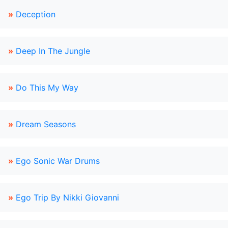
»
Deception
»
Deep In The Jungle
»
Do This My Way
»
Dream Seasons
»
Ego Sonic War Drums
»
Ego Trip By Nikki Giovanni