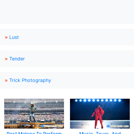
»
Lust
»
Tender
»
Trick Photography
Post Malone To Perform
Music, Tours, And