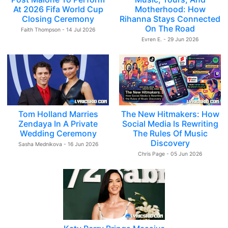
At 2026 Fifa World Cup
Motherhood: How
Closing Ceremony
Rihanna Stays Connected
On The Road
Faith Thompson - 14 Jul 2026
Evren E. - 29 Jun 2026
Tom Holland Marries
The New Hitmakers: How
Zendaya In A Private
Social Media Is Rewriting
Wedding Ceremony
The Rules Of Music
Discovery
Sasha Mednikova - 16 Jun 2026
Chris Page - 05 Jun 2026