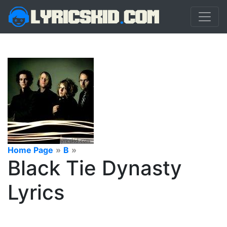
Home Page
»
B
»
Black Tie Dynasty
Lyrics