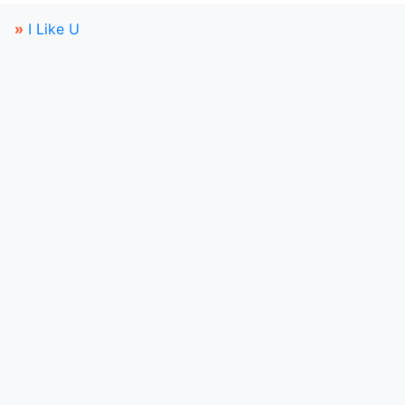
»
I Like U