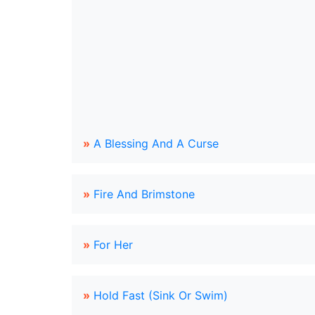
»
A Blessing And A Curse
»
Fire And Brimstone
»
For Her
»
Hold Fast (Sink Or Swim)