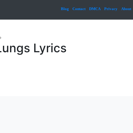
Blog
Contact
DMCA
Privacy
About
»
Lungs Lyrics