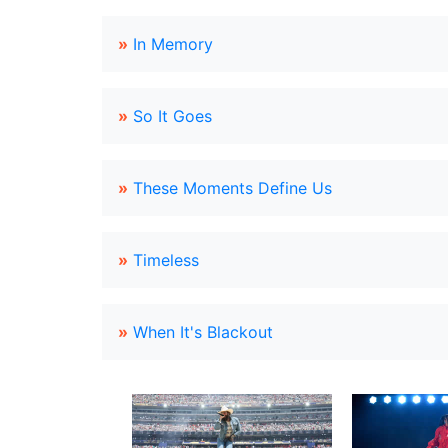
»
In Memory
»
So It Goes
»
These Moments Define Us
»
Timeless
»
When It's Blackout