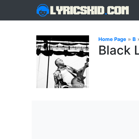
Home Page
»
B
Black 