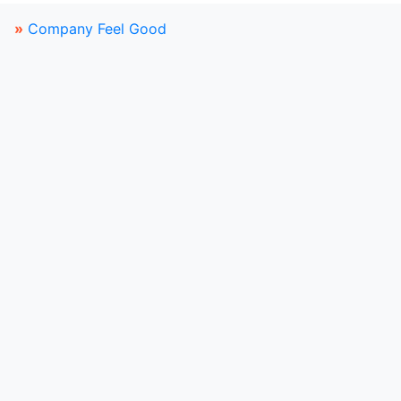
»
Company Feel Good