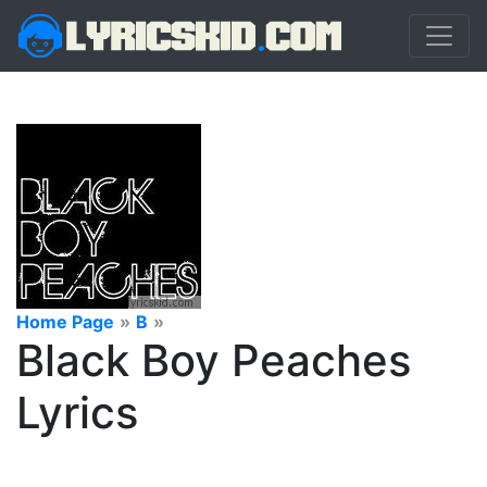
Home Page
»
B
»
Black Boy Peaches
Lyrics