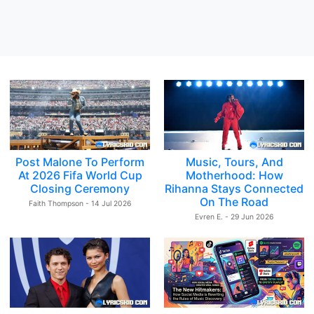
Post Malone To Perform
Music, Tours, And
At 2026 Fifa World Cup
Motherhood: How
Closing Ceremony
Rihanna Stays Connected
On The Road
Faith Thompson - 14 Jul 2026
Evren E. - 29 Jun 2026