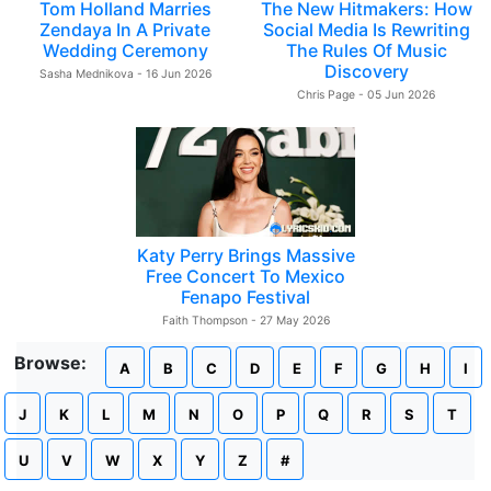
Tom Holland Marries
The New Hitmakers: How
Zendaya In A Private
Social Media Is Rewriting
Wedding Ceremony
The Rules Of Music
Discovery
Sasha Mednikova - 16 Jun 2026
Chris Page - 05 Jun 2026
Katy Perry Brings Massive
Free Concert To Mexico
Fenapo Festival
Faith Thompson - 27 May 2026
Browse:
A
B
C
D
E
F
G
H
I
J
K
L
M
N
O
P
Q
R
S
T
U
V
W
X
Y
Z
#