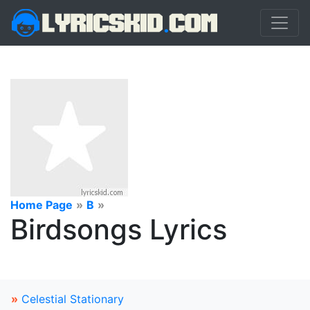
Home Page
»
B
»
Birdsongs Lyrics
»
Celestial Stationary