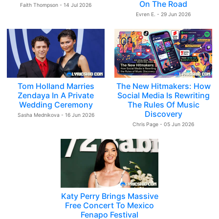
On The Road
Faith Thompson - 14 Jul 2026
Evren E. - 29 Jun 2026
Tom Holland Marries
The New Hitmakers: How
Zendaya In A Private
Social Media Is Rewriting
Wedding Ceremony
The Rules Of Music
Discovery
Sasha Mednikova - 16 Jun 2026
Chris Page - 05 Jun 2026
Katy Perry Brings Massive
Free Concert To Mexico
Fenapo Festival