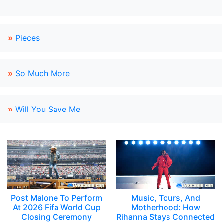
»
Pieces
»
So Much More
»
Will You Save Me
Post Malone To Perform
Music, Tours, And
At 2026 Fifa World Cup
Motherhood: How
Closing Ceremony
Rihanna Stays Connected