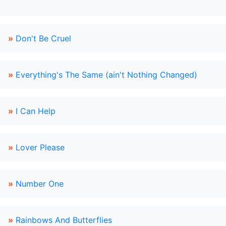
»
Don't Be Cruel
»
Everything's The Same (ain't Nothing Changed)
»
I Can Help
»
Lover Please
»
Number One
»
Rainbows And Butterflies