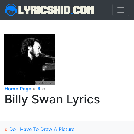
Home Page
»
B
»
Billy Swan Lyrics
»
Do I Have To Draw A Picture