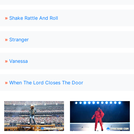
»
Shake Rattle And Roll
»
Stranger
»
Vanessa
»
When The Lord Closes The Door