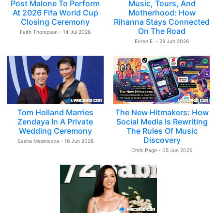
Post Malone To Perform
Music, Tours, And
At 2026 Fifa World Cup
Motherhood: How
Closing Ceremony
Rihanna Stays Connected
On The Road
Faith Thompson - 14 Jul 2026
Evren E. - 29 Jun 2026
Tom Holland Marries
The New Hitmakers: How
Zendaya In A Private
Social Media Is Rewriting
Wedding Ceremony
The Rules Of Music
Discovery
Sasha Mednikova - 16 Jun 2026
Chris Page - 05 Jun 2026