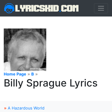
Home Page
»
B
»
Billy Sprague Lyrics
»
A Hazardous World