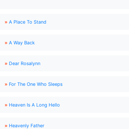
»
A Place To Stand
»
A Way Back
»
Dear Rosalynn
»
For The One Who Sleeps
»
Heaven Is A Long Hello
»
Heavenly Father