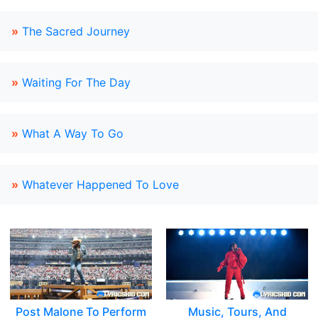
»
The Sacred Journey
»
Waiting For The Day
»
What A Way To Go
»
Whatever Happened To Love
Post Malone To Perform
Music, Tours, And