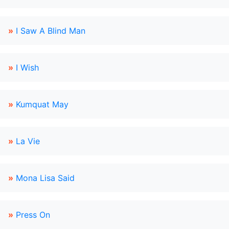
»
I Saw A Blind Man
»
I Wish
»
Kumquat May
»
La Vie
»
Mona Lisa Said
»
Press On