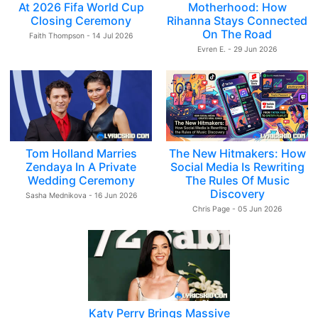
At 2026 Fifa World Cup
Motherhood: How
Closing Ceremony
Rihanna Stays Connected
On The Road
Faith Thompson - 14 Jul 2026
Evren E. - 29 Jun 2026
Tom Holland Marries
The New Hitmakers: How
Zendaya In A Private
Social Media Is Rewriting
Wedding Ceremony
The Rules Of Music
Discovery
Sasha Mednikova - 16 Jun 2026
Chris Page - 05 Jun 2026
Katy Perry Brings Massive