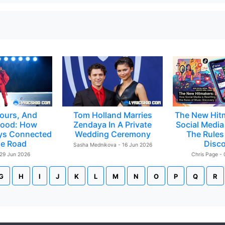
ours, And
Tom Holland Marries
The New Hit
ood: How
Zendaya In A Private
Social Media 
ys Connected
Wedding Ceremony
The Rules
e Road
Disc
Sasha Mednikova - 16 Jun 2026
 29 Jun 2026
Chris Page -
G
H
I
J
K
L
M
N
O
P
Q
R