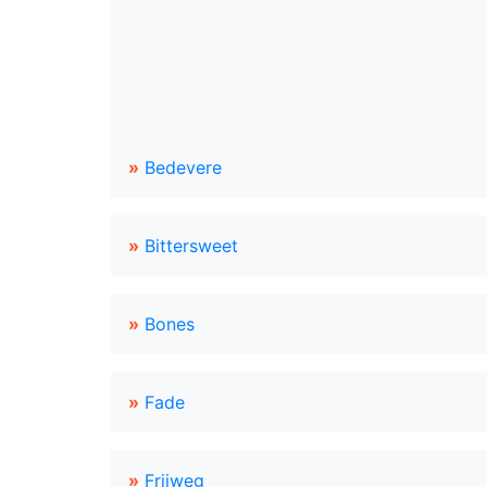
»
Bedevere
»
Bittersweet
»
Bones
»
Fade
»
Frijweg