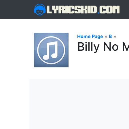
Home Page
»
B
»
Billy No 