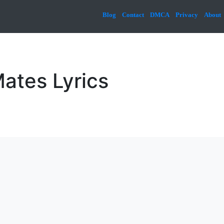
Blog
Contact
DMCA
Privacy
About
Mates Lyrics