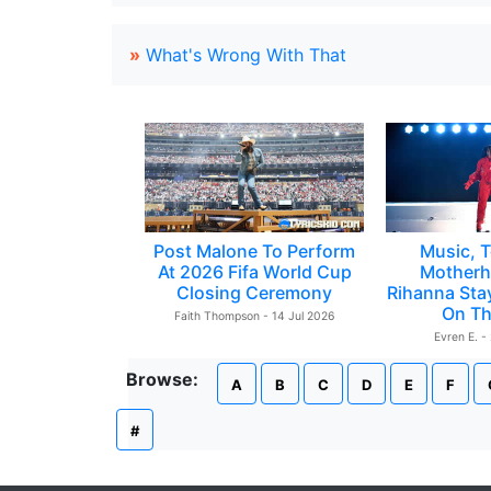
»
What's Wrong With That
Post Malone To Perform
Music, T
At 2026 Fifa World Cup
Motherh
Closing Ceremony
Rihanna Sta
On Th
Faith Thompson - 14 Jul 2026
Evren E. -
Browse:
A
B
C
D
E
F
#