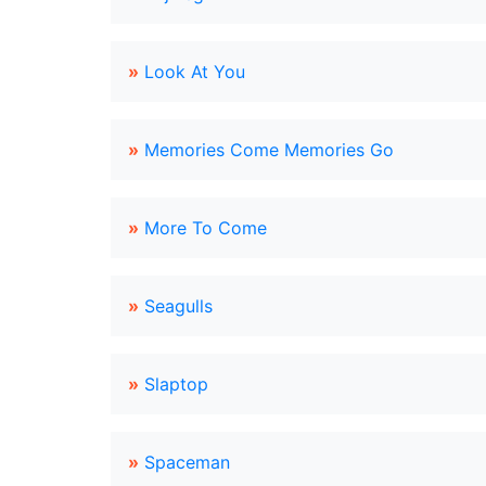
»
Look At You
»
Memories Come Memories Go
»
More To Come
»
Seagulls
»
Slaptop
»
Spaceman