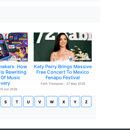
makers: How
Katy Perry Brings Massive
Is Rewriting
Free Concert To Mexico
 Of Music
Fenapo Festival
overy
Faith Thompson - 27 May 2026
 05 Jun 2026
S
T
U
V
W
X
Y
Z