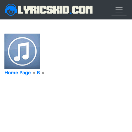
Home Page
»
B
»