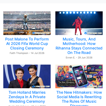
Post Malone To Perform
Music, Tours, And
At 2026 Fifa World Cup
Motherhood: How
Closing Ceremony
Rihanna Stays Connected
On The Road
Faith Thompson - 14 Jul 2026
Evren E. - 29 Jun 2026
Tom Holland Marries
The New Hitmakers: How
Zendaya In A Private
Social Media Is Rewriting
Wedding Ceremony
The Rules Of Music
Discovery