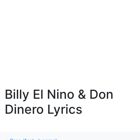
Billy El Nino & Don
Dinero Lyrics