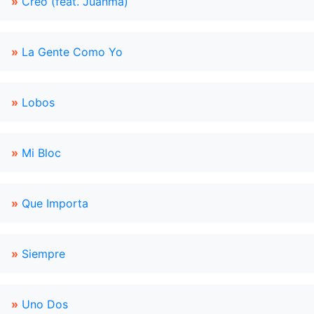
»
Creo (feat. Juanma)
»
La Gente Como Yo
»
Lobos
»
Mi Bloc
»
Que Importa
»
Siempre
»
Uno Dos