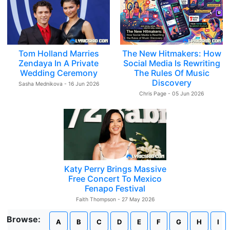
Tom Holland Marries
The New Hitmakers: How
Zendaya In A Private
Social Media Is Rewriting
Wedding Ceremony
The Rules Of Music
Discovery
Sasha Mednikova - 16 Jun 2026
Chris Page - 05 Jun 2026
Katy Perry Brings Massive
Free Concert To Mexico
Fenapo Festival
Faith Thompson - 27 May 2026
Browse:
A
B
C
D
E
F
G
H
I