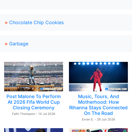
»
Chocolate Chip Cookies
»
Garbage
Post Malone To Perform
Music, Tours, And
At 2026 Fifa World Cup
Motherhood: How
Closing Ceremony
Rihanna Stays Connected
On The Road
Faith Thompson - 14 Jul 2026
Evren E. - 29 Jun 2026