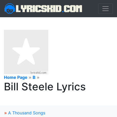
Home Page
»
B
»
Bill Steele Lyrics
»
A Thousand Songs