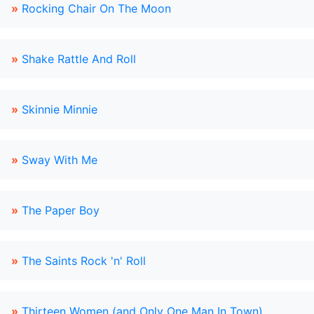
»
Rocking Chair On The Moon
»
Shake Rattle And Roll
»
Skinnie Minnie
»
Sway With Me
»
The Paper Boy
»
The Saints Rock 'n' Roll
»
Thirteen Women (and Only One Man In Town)