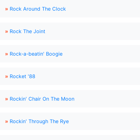
»
Rock Around The Clock
»
Rock The Joint
»
Rock-a-beatin' Boogie
»
Rocket '88
»
Rockin' Chair On The Moon
»
Rockin' Through The Rye