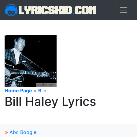
Home Page
»
B
»
Bill Haley Lyrics
»
Abc Boogie