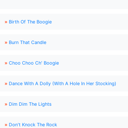
»
Birth Of The Boogie
»
Burn That Candle
»
Choo Choo Ch' Boogie
»
Dance With A Dolly (With A Hole In Her Stocking)
»
Dim Dim The Lights
»
Don't Knock The Rock