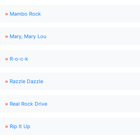
»
Mambo Rock
»
Mary, Mary Lou
»
R-o-c-k
»
Razzle Dazzle
»
Real Rock Drive
»
Rip It Up