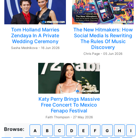
Tom Holland Marries
The New Hitmakers: How
Zendaya In A Private
Social Media Is Rewriting
Wedding Ceremony
The Rules Of Music
Discovery
Sasha Mednikova - 16 Jun 2026
Chris Page - 05 Jun 2026
Katy Perry Brings Massive
Free Concert To Mexico
Fenapo Festival
Faith Thompson - 27 May 2026
Browse:
A
B
C
D
E
F
G
H
I