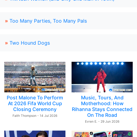
»
Too Many Parties, Too Many Pals
»
Two Hound Dogs
Post Malone To Perform
Music, Tours, And
At 2026 Fifa World Cup
Motherhood: How
Closing Ceremony
Rihanna Stays Connected
On The Road
Faith Thompson - 14 Jul 2026
Evren E. - 29 Jun 2026