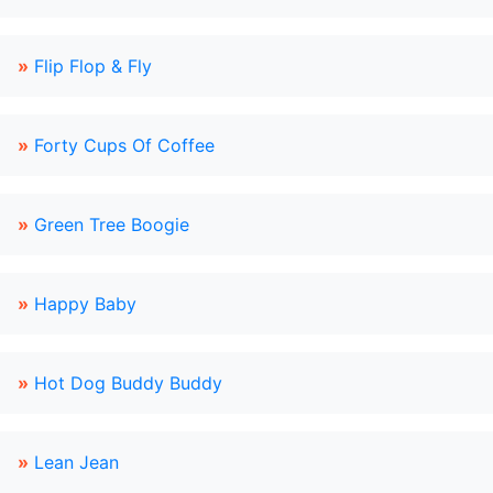
»
Flip Flop & Fly
»
Forty Cups Of Coffee
»
Green Tree Boogie
»
Happy Baby
»
Hot Dog Buddy Buddy
»
Lean Jean