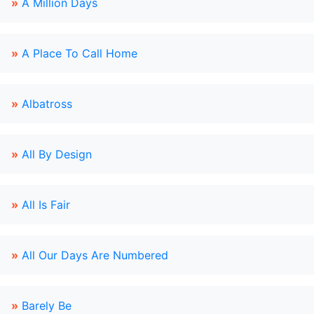
»
A Million Days
»
A Place To Call Home
»
Albatross
»
All By Design
»
All Is Fair
»
All Our Days Are Numbered
»
Barely Be