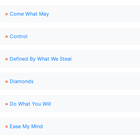
»
Come What May
»
Control
»
Defined By What We Steal
»
Diamonds
»
Do What You Will
»
Ease My Mind