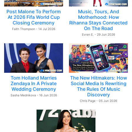
Post Malone To Perform
Music, Tours, And
At 2026 Fifa World Cup
Motherhood: How
Closing Ceremony
Rihanna Stays Connected
On The Road
Faith Thompson - 14 Jul 2026
Evren E. - 29 Jun 2026
Tom Holland Marries
The New Hitmakers: How
Zendaya In A Private
Social Media Is Rewriting
Wedding Ceremony
The Rules Of Music
Discovery
Sasha Mednikova - 16 Jun 2026
Chris Page - 05 Jun 2026