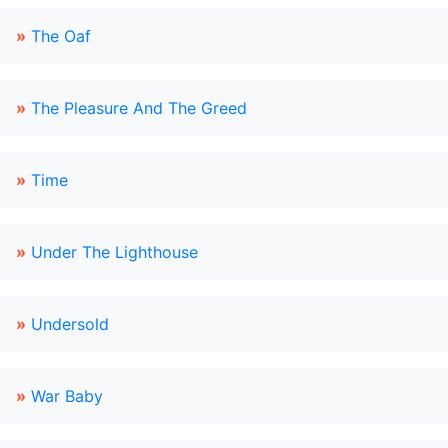
»
The Oaf
»
The Pleasure And The Greed
»
Time
»
Under The Lighthouse
»
Undersold
»
War Baby