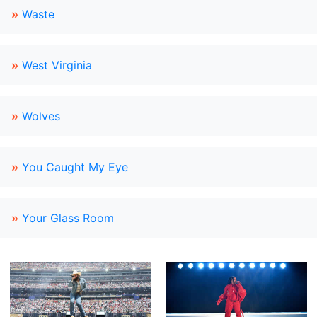
»
Waste
»
West Virginia
»
Wolves
»
You Caught My Eye
»
Your Glass Room