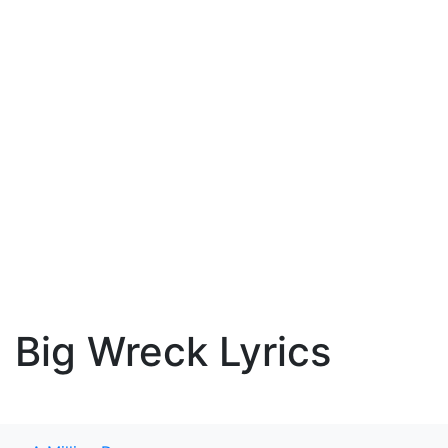
Big Wreck Lyrics