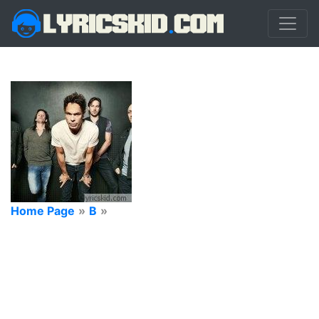
Home Page
»
B
»