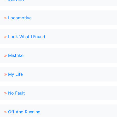
»
Locomotive
»
Look What I Found
»
Mistake
»
My Life
»
No Fault
»
Off And Running