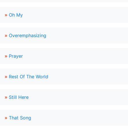
»
Oh My
»
Overemphasizing
»
Prayer
»
Rest Of The World
»
Still Here
»
That Song