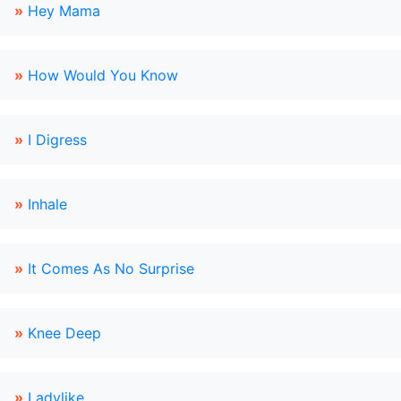
»
Hey Mama
»
How Would You Know
»
I Digress
»
Inhale
»
It Comes As No Surprise
»
Knee Deep
»
Ladylike