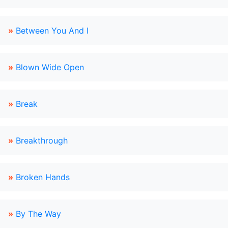
»
Between You And I
»
Blown Wide Open
»
Break
»
Breakthrough
»
Broken Hands
»
By The Way