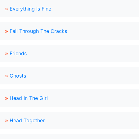
»
Everything Is Fine
»
Fall Through The Cracks
»
Friends
»
Ghosts
»
Head In The Girl
»
Head Together