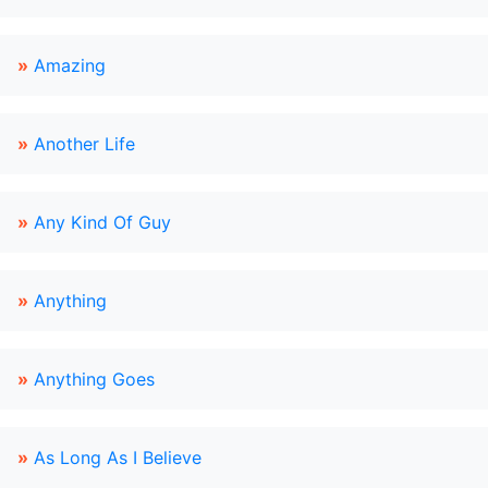
»
Amazing
»
Another Life
»
Any Kind Of Guy
»
Anything
»
Anything Goes
»
As Long As I Believe