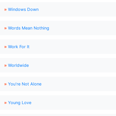
»
Windows Down
»
Words Mean Nothing
»
Work For It
»
Worldwide
»
You're Not Alone
»
Young Love