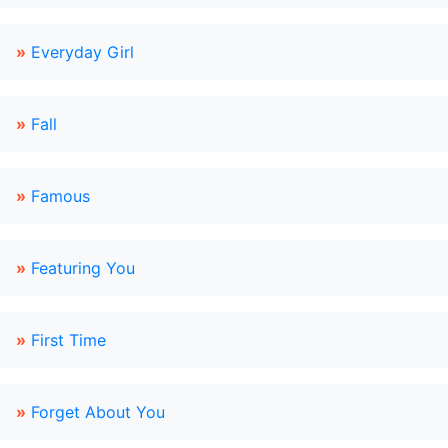
»
Everyday Girl
»
Fall
»
Famous
»
Featuring You
»
First Time
»
Forget About You