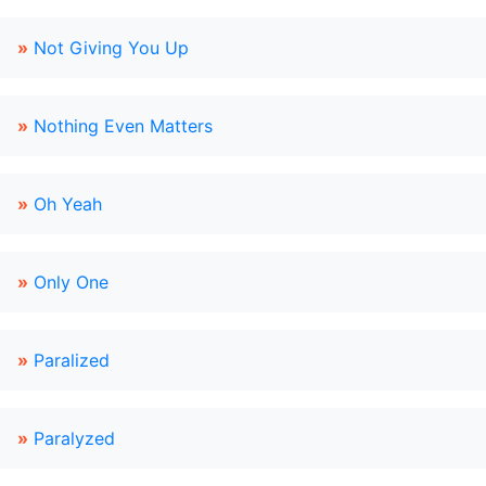
»
Not Giving You Up
»
Nothing Even Matters
»
Oh Yeah
»
Only One
»
Paralized
»
Paralyzed