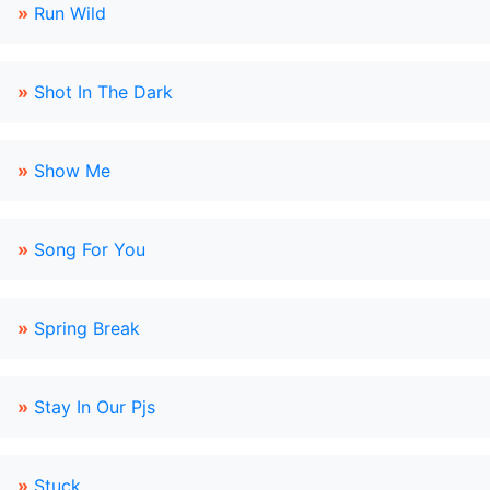
»
Run Wild
»
Shot In The Dark
»
Show Me
»
Song For You
»
Spring Break
»
Stay In Our Pjs
»
Stuck