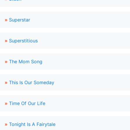
»
Superstar
»
Superstitious
»
The Mom Song
»
This Is Our Someday
»
Time Of Our Life
»
Tonight Is A Fairytale