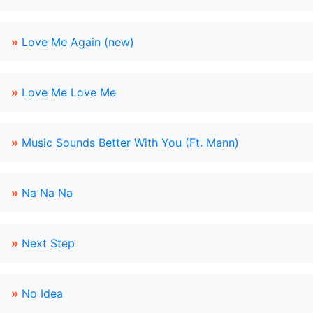
»
Love Me Again (new)
»
Love Me Love Me
»
Music Sounds Better With You (Ft. Mann)
»
Na Na Na
»
Next Step
»
No Idea