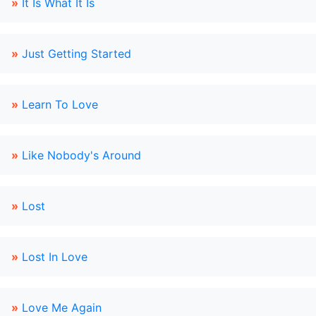
»
It Is What It Is
»
Just Getting Started
»
Learn To Love
»
Like Nobody's Around
»
Lost
»
Lost In Love
»
Love Me Again