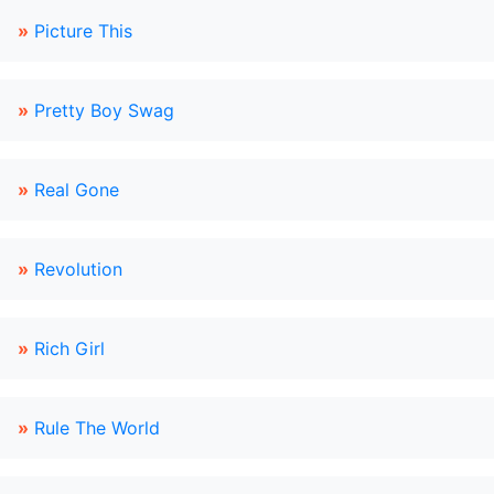
»
Picture This
»
Pretty Boy Swag
»
Real Gone
»
Revolution
»
Rich Girl
»
Rule The World