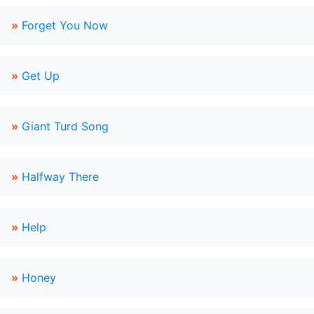
»
Forget You Now
»
Get Up
»
Giant Turd Song
»
Halfway There
»
Help
»
Honey