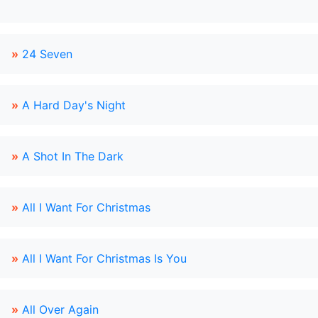
»
24 Seven
»
A Hard Day's Night
»
A Shot In The Dark
»
All I Want For Christmas
»
All I Want For Christmas Is You
»
All Over Again