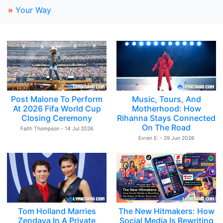
»
Your Way
Post Malone To Perform
Music, Tours, And
At 2026 Fifa World Cup
Motherhood: How
Closing Ceremony
Rihanna Stays Connected
On The Road
Faith Thompson - 14 Jul 2026
Evren E. - 29 Jun 2026
Tom Holland Marries
The New Hitmakers: How
Zendaya In A Private
Social Media Is Rewriting