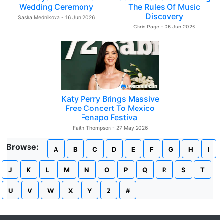
Wedding Ceremony
The Rules Of Music
Discovery
Sasha Mednikova - 16 Jun 2026
Chris Page - 05 Jun 2026
Katy Perry Brings Massive
Free Concert To Mexico
Fenapo Festival
Faith Thompson - 27 May 2026
Browse:
A
B
C
D
E
F
G
H
I
J
K
L
M
N
O
P
Q
R
S
T
U
V
W
X
Y
Z
#