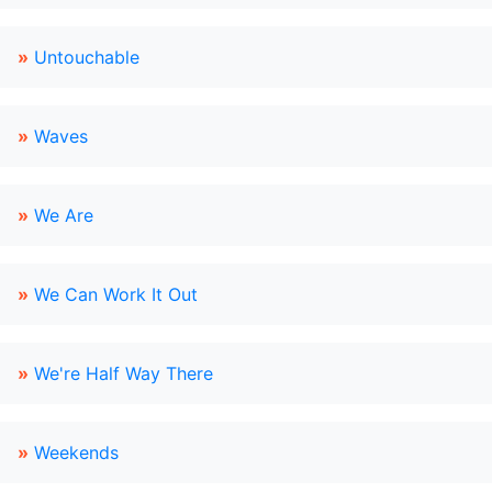
»
Untouchable
»
Waves
»
We Are
»
We Can Work It Out
»
We're Half Way There
»
Weekends