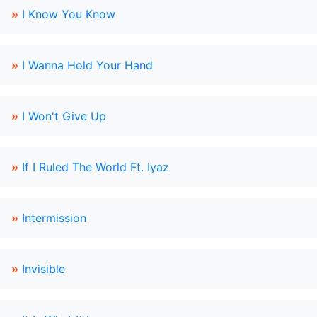
»
I Know You Know
»
I Wanna Hold Your Hand
»
I Won't Give Up
»
If I Ruled The World Ft. Iyaz
»
Intermission
»
Invisible