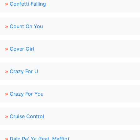
»
Confetti Falling
»
Count On You
»
Cover Girl
»
Crazy For U
»
Crazy For You
»
Cruise Control
»
Dale Pa' Ya (feat. Maffio)