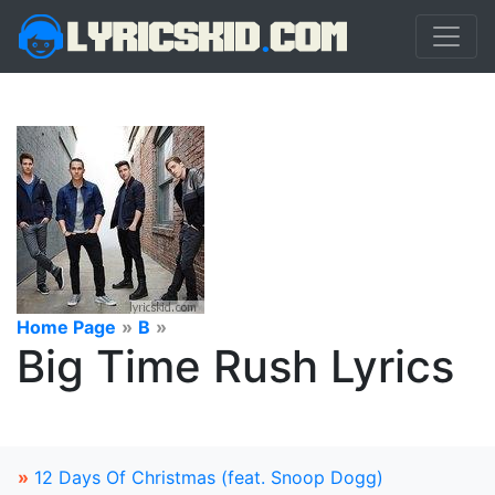
Home Page
»
B
»
Big Time Rush Lyrics
»
12 Days Of Christmas (feat. Snoop Dogg)