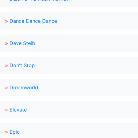
»
Dance Dance Dance
»
Dave Steib
»
Don't Stop
»
Dreamworld
»
Elevate
»
Epic