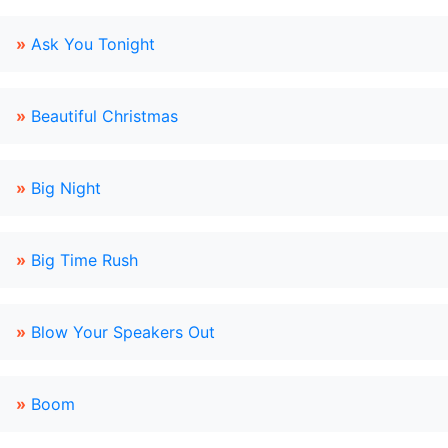
»
Ask You Tonight
»
Beautiful Christmas
»
Big Night
»
Big Time Rush
»
Blow Your Speakers Out
»
Boom