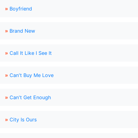
»
Boyfriend
»
Brand New
»
Call It Like I See It
»
Can't Buy Me Love
»
Can't Get Enough
»
City Is Ours