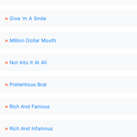
»
Give 'm A Smile
»
Million Dollar Mouth
»
Not Into It At All
»
Pretentious Brat
»
Rich And Famous
»
Rich And Infamous