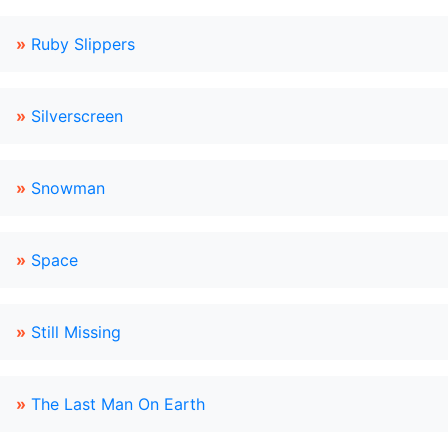
»
Ruby Slippers
»
Silverscreen
»
Snowman
»
Space
»
Still Missing
»
The Last Man On Earth