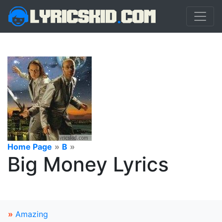
Home Page
»
B
»
Big Money Lyrics
»
Amazing