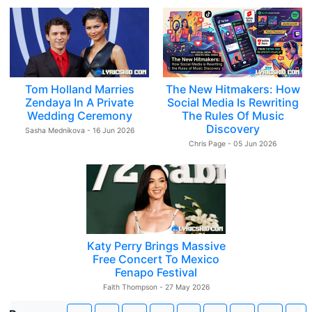
Tom Holland Marries
The New Hitmakers: How
Zendaya In A Private
Social Media Is Rewriting
Wedding Ceremony
The Rules Of Music
Discovery
Sasha Mednikova - 16 Jun 2026
Chris Page - 05 Jun 2026
Katy Perry Brings Massive
Free Concert To Mexico
Fenapo Festival
Faith Thompson - 27 May 2026