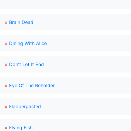
»
Brain Dead
»
Dining With Alice
»
Don't Let It End
»
Eye Of The Beholder
»
Flabbergasted
»
Flying Fish