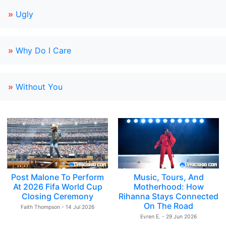
»
Ugly
»
Why Do I Care
»
Without You
Post Malone To Perform
Music, Tours, And
At 2026 Fifa World Cup
Motherhood: How
Closing Ceremony
Rihanna Stays Connected
On The Road
Faith Thompson - 14 Jul 2026
Evren E. - 29 Jun 2026