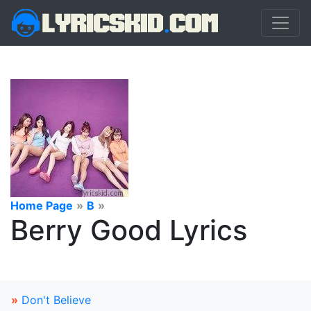
Home Page
»
B
»
Berry Good Lyrics
»
Don't Believe