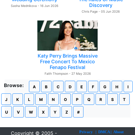
Discovery
Sasha Mednikova - 16 Jun 2026
Chris Page - 05 Jun 2026
Katy Perry Brings Massive
Free Concert To Mexico
Fenapo Festival
Faith Thompson - 27 May 2026
Browse:
A
B
C
D
E
F
G
H
I
J
K
L
M
N
O
P
Q
R
S
T
U
V
W
X
Y
Z
#
Privacy
|
DMCA
|
About
Copyright © 2005 -