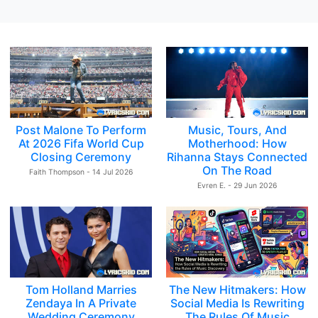
Post Malone To Perform
Music, Tours, And
At 2026 Fifa World Cup
Motherhood: How
Closing Ceremony
Rihanna Stays Connected
On The Road
Faith Thompson - 14 Jul 2026
Evren E. - 29 Jun 2026
Tom Holland Marries
The New Hitmakers: How
Zendaya In A Private
Social Media Is Rewriting
Wedding Ceremony
The Rules Of Music