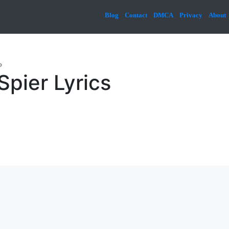
Blog
Contact
DMCA
Privacy
About
»
Spier Lyrics