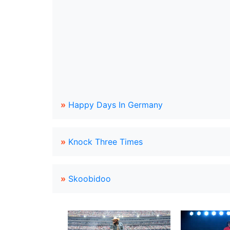
»
Happy Days In Germany
»
Knock Three Times
»
Skoobidoo