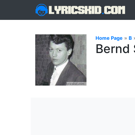
Home Page
»
B
Bernd 