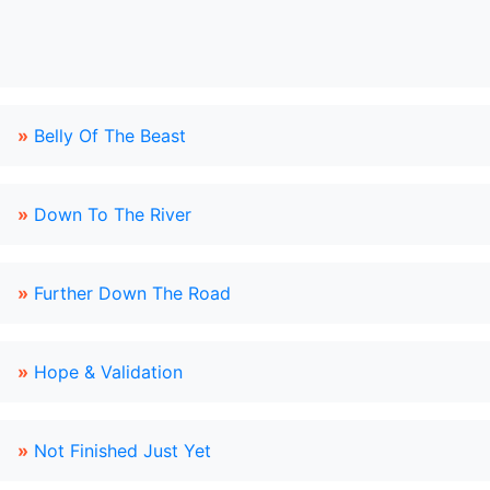
»
Belly Of The Beast
»
Down To The River
»
Further Down The Road
»
Hope & Validation
»
Not Finished Just Yet