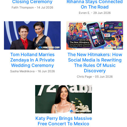
Closing Ceremony
Rihanna Stays Connected
On The Road
Faith Thompson - 14 Jul 2026
Evren E. - 29 Jun 2026
Tom Holland Marries
The New Hitmakers: How
Zendaya In A Private
Social Media Is Rewriting
Wedding Ceremony
The Rules Of Music
Discovery
Sasha Mednikova - 16 Jun 2026
Chris Page - 05 Jun 2026
Katy Perry Brings Massive
Free Concert To Mexico