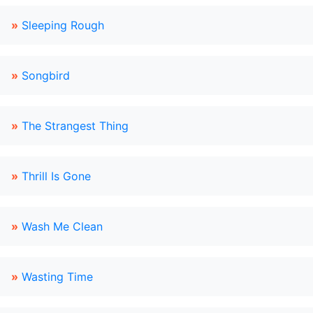
»
Sleeping Rough
»
Songbird
»
The Strangest Thing
»
Thrill Is Gone
»
Wash Me Clean
»
Wasting Time