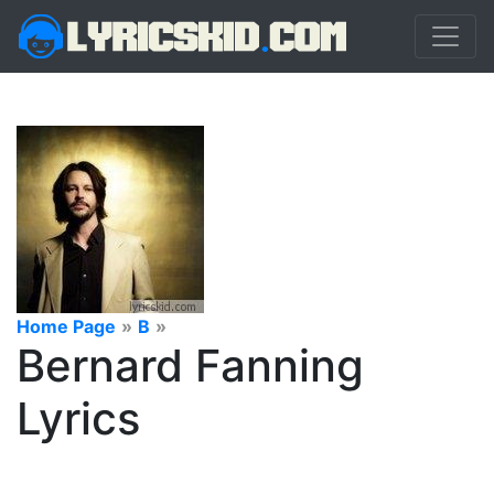
Home Page
»
B
»
Bernard Fanning
Lyrics