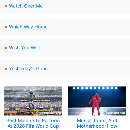
»
Watch Over Me
»
Which Way Home
»
Wish You Well
»
Yesterday's Gone
Post Malone To Perform
Music, Tours, And
At 2026 Fifa World Cup
Motherhood: How