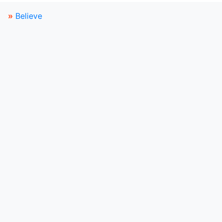
»
Believe