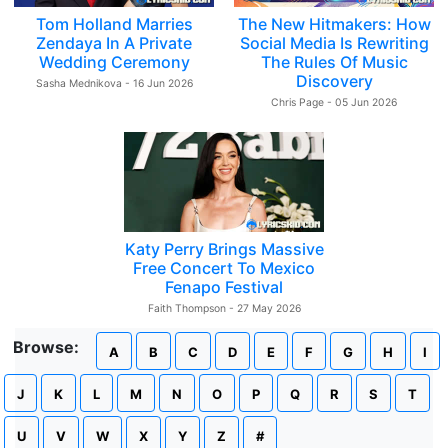
Tom Holland Marries
The New Hitmakers: How
Zendaya In A Private
Social Media Is Rewriting
Wedding Ceremony
The Rules Of Music
Discovery
Sasha Mednikova - 16 Jun 2026
Chris Page - 05 Jun 2026
Katy Perry Brings Massive
Free Concert To Mexico
Fenapo Festival
Faith Thompson - 27 May 2026
Browse:
A
B
C
D
E
F
G
H
I
J
K
L
M
N
O
P
Q
R
S
T
U
V
W
X
Y
Z
#