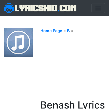
Home Page
»
B
»
Benash Lyrics