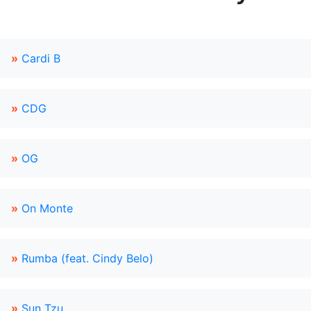
»
Cardi B
»
CDG
»
OG
»
On Monte
»
Rumba (feat. Cindy Belo)
»
Sun Tzu