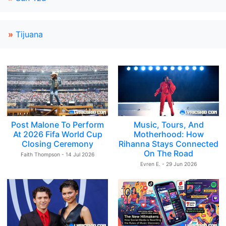
»
Tijuana
Post Malone To Perform
Music, Tours, And
At 2026 Fifa World Cup
Motherhood: How
Closing Ceremony
Rihanna Stays Connected
On The Road
Faith Thompson - 14 Jul 2026
Evren E. - 29 Jun 2026